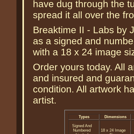
have dug through the t
spread it all over the fr
Breaktime II - Labs by Ji
as a signed and numbere
with a 18 x 24 image si
Order yours today. All a
and insured and guarant
condition. All artwork 
artist.
Types
Dimensions
Signed And
Numbered
18 x 24 Image