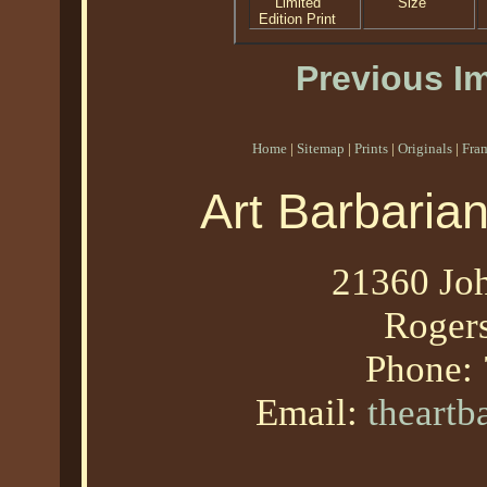
Limited
Size
Edition Print
Previous I
Home
|
Sitemap
|
Prints
|
Originals
|
Fra
Art Barbaria
21360 Joh
Roger
Phone:
Email:
theart