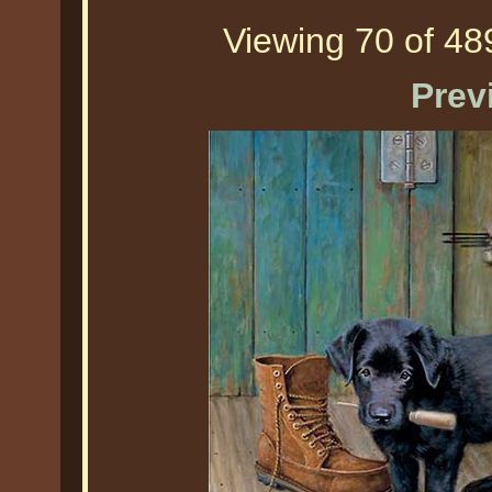
Viewing 70 of 489
Prev