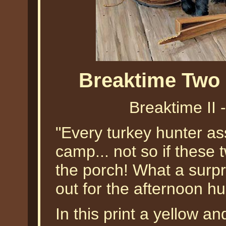
Breaktime Two 
Breaktime II 
"Every turkey hunter as
camp... not so if these 
the porch! What a surpr
out for the afternoon hu
In this print a yellow 