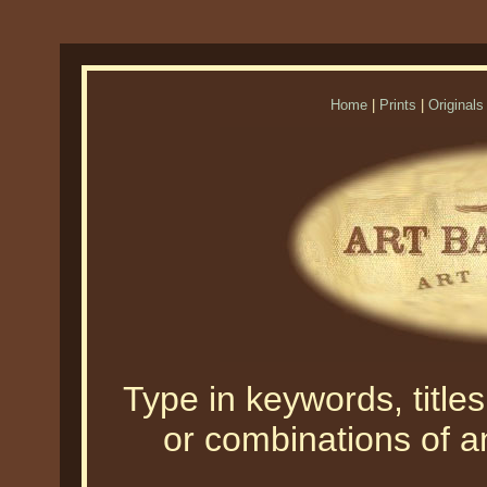
Home
|
Prints
|
Originals
Type in keywords, titles,
or combinations of an