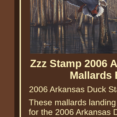
Zzz Stamp 2006 
Mallards
2006 Arkansas Duck St
These mallards landing
for the 2006 Arkansas 