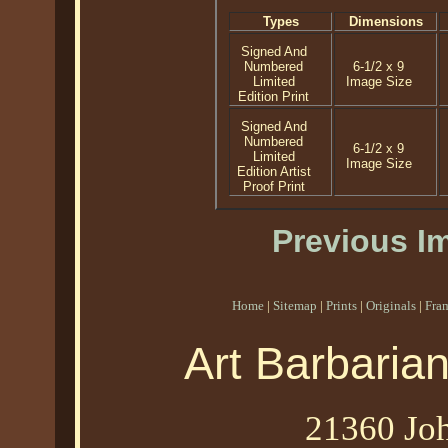
Types
Dimensions
Signed And
Numbered
6-1/2 x 9
Limited
Image Size
Edition Print
Signed And
Numbered
6-1/2 x 9
Limited
Image Size
Edition Artist
Proof Print
Previous I
Home
|
Sitemap
|
Prints
|
Originals
|
Fra
Art Barbaria
21360 Joh