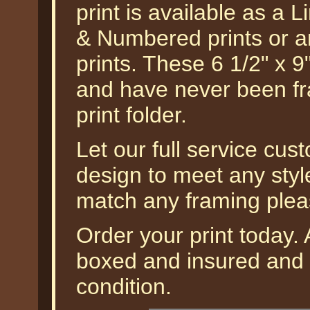
print is available as a 
& Numbered prints or an
prints. These 6 1/2" x 9
and have never been fr
print folder.
Let our full service cus
design to meet any styl
match any framing plea
Order your print today. A
boxed and insured and g
condition.