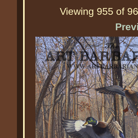
Viewing 955 of 96
Prev