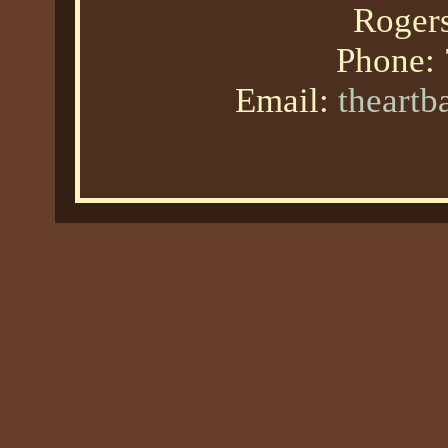
Roger
Phone:
Email:
theart