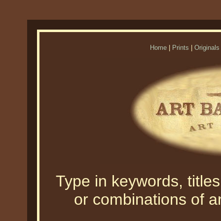
Home
|
Prints
|
Originals
Type in keywords, titles,
or combinations of an