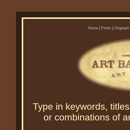
Home
|
Prints
|
Originals
Type in keywords, titles,
or combinations of an