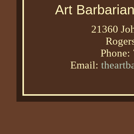
Art Barbaria
21360 Joh
Roger
Phone:
Email:
theart