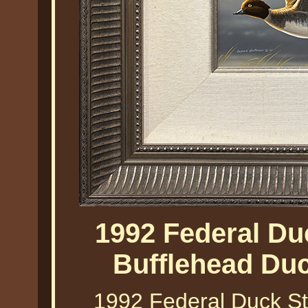
1992 Federal Du
Bufflehead Du
1992 Federal Duck St