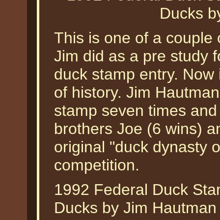
Ducks b
This is one of a couple o
Jim did as a pre study 
duck stamp entry. Now 
of history. Jim Hautman
stamp seven times and
brothers Joe (6 wins) a
original "duck dynasty 
competition.
1992 Federal Duck Sta
Ducks by Jim Hautman is