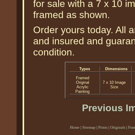
for sale with a 7 x 10 i
framed as shown.
Order yours today. All a
and insured and guarant
condition.
Types
Dimensions
Framed
Original
7 x 10 Image
Acrylic
Size
Painting
Previous I
Home
|
Sitemap
|
Prints
|
Originals
|
Fra