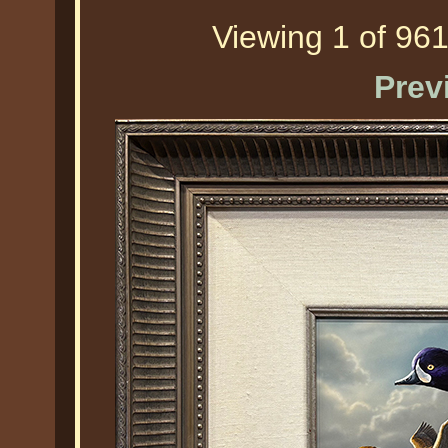
Viewing 1 of 961
Prev