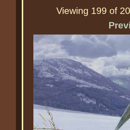
Viewing 199 of 20
Prev