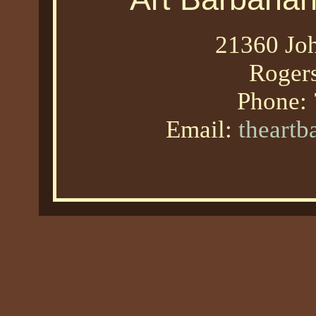
21360 Joh
Roger
Phone:
Email:
theart