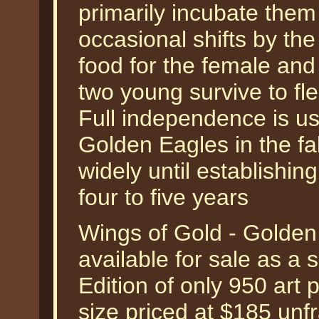
primarily incubate them 
occasional shifts by th
food for the female and 
two young survive to fl
Full independence is usu
Golden Eagles in the fa
widely until establishing
four to five years
Wings of Gold - Golden
available for sale as a
Edition of only 950 art 
size priced at $185 unf