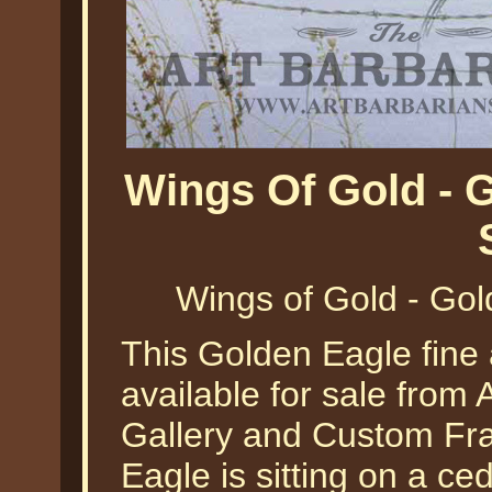
Wings Of Gold - 
Wings of Gold - Gol
This Golden Eagle fine 
available for sale from A
Gallery and Custom Fr
Eagle is sitting on a c