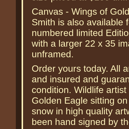
Canvas - Wings of Gold
Smith is also available 
numbered limited Editio
with a larger 22 x 35 i
unframed.
Order yours today. All a
and insured and guarant
condition. Wildlife arti
Golden Eagle sitting on 
snow in high quality art
been hand signed by the