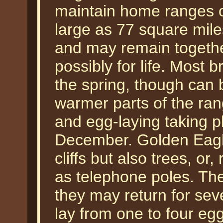
maintain home ranges or
large as 77 square mi
and may remain together
possibly for life. Most b
the spring, though can 
warmer parts of the ran
and egg-laying taking 
December. Golden Eagle
cliffs but also trees, or
as telephone poles. The
they may return for se
lay from one to four egg