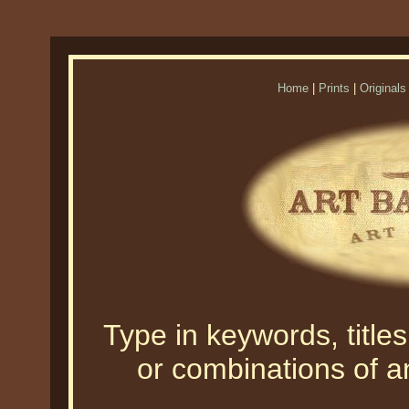
Home
|
Prints
|
Originals
Type in keywords, titles,
or combinations of an