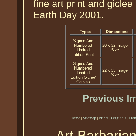
fine art print and gicle
Earth Day 2001.
Types
Dimensions
Signed And
Numbered
20 x 32 Image
Limited
Size
Edition Print
Signed And
Numbered
22 x 35 Image
Limited
Size
Edition Giclee'
Canvas
Previous I
Home
|
Sitemap
|
Prints
|
Originals
|
Fra
Art Barbaria