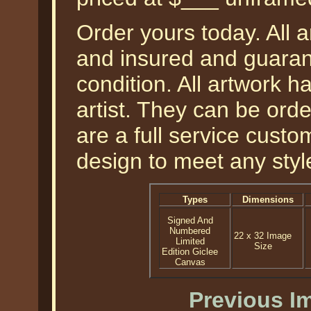
Order yours today. All a
and insured and guarant
condition. All artwork 
artist. They can be or
are a full service cust
design to meet any styl
Types
Dimensions
Signed And
Numbered
22 x 32 Image
Limited
Size
Edition Giclee
Canvas
Previous I