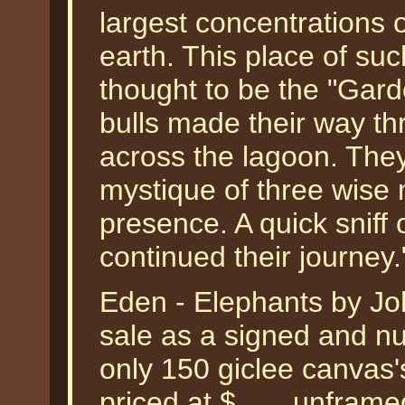
largest concentrations o
earth. This place of su
thought to be the "Gard
bulls made their way th
across the lagoon. They
mystique of three wise m
presence. A quick sniff
continued their journey
Eden - Elephants by Joh
sale as a signed and nu
only 150 giclee canvas'
priced at $___ unframe