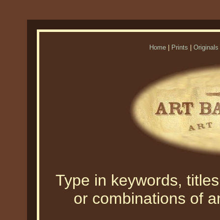
Home
|
Prints
|
Originals
Type in keywords, titles,
or combinations of an