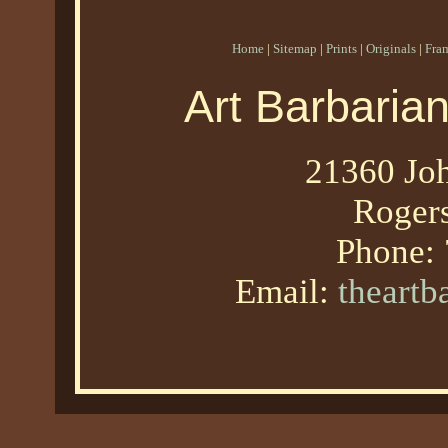
Home
|
Sitemap
|
Prints
|
Originals
|
Fra
Art Barbaria
21360 Joh
Roger
Phone:
Email:
theart