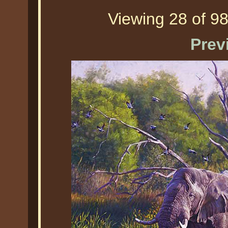
Viewing 28 of 98
Prev