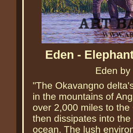
Eden - Elephan
Eden by
"The Okavangno delta's 
in the mountains of Ang
over 2,000 miles to the
then dissipates into th
ocean. The lush enviro