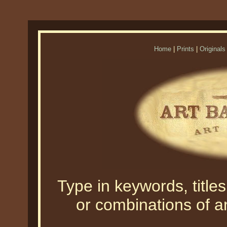
Home
|
Prints
|
Originals
Type in keywords, titles,
or combinations of an