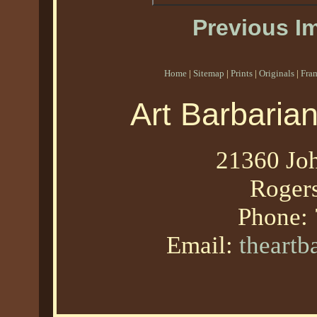
Previous I
Home
|
Sitemap
|
Prints
|
Originals
|
Fra
Art Barbaria
21360 Joh
Roger
Phone:
Email:
theart