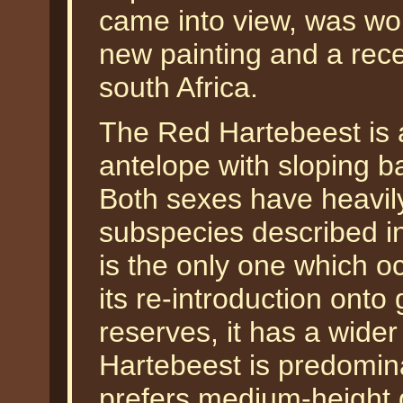
came into view, was wo
new painting and a recen
south Africa.
The Red Hartebeest is 
antelope with sloping b
Both sexes have heavily
subspecies described in
is the only one which oc
its re-introduction ont
reserves, it has a wider
Hartebeest is predomin
prefers medium-height 