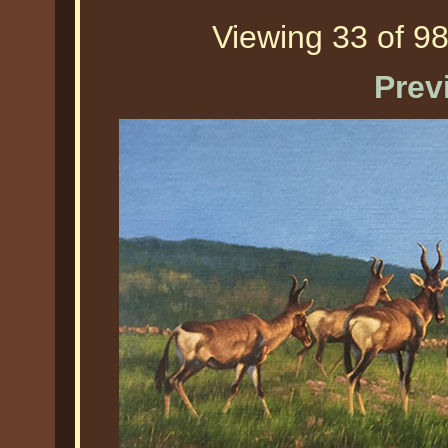
Viewing 33 of 98
Prev