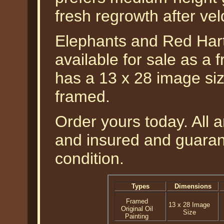
fresh regrowth after veld
Elephants and Red Hart
available for sale as a f
has a 13 x 28 image siz
framed.
Order yours today. All a
and insured and guarant
condition.
Types
Dimensions
Framed
13 x 28 Image
Original Oil
Size
Painting