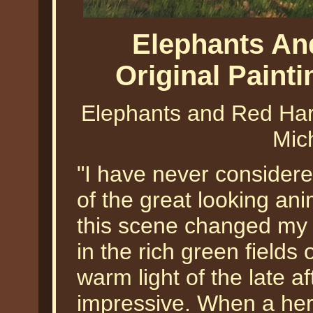
Elephants An
Original Paint
Elephants and Red Hart
Mic
"I have never consider
of the great looking ani
this scene changed my 
in the rich green fields
warm light of the late 
impressive. When a her