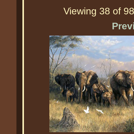
Viewing 38 of 98
Prev