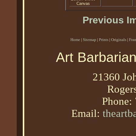
Canvas
Previous I
Home
|
Sitemap
|
Prints
|
Originals
|
Fra
Art Barbaria
21360 Joh
Roger
Phone:
Email:
theart