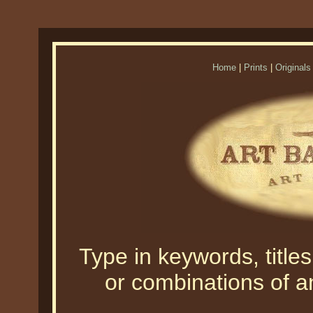
Home
|
Prints
|
Originals
Type in keywords, titles,
or combinations of an