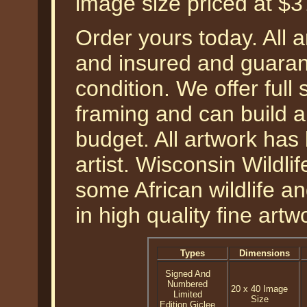
image size priced at $
Order yours today. All a
and insured and guarant
condition. We offer full
framing and can build a
budget. All artwork has
artist. Wisconsin Wildli
some African wildlife a
in high quality fine artw
Types
Dimensions
Signed And
Numbered
20 x 40 Image
Limited
Size
Edition Giclee