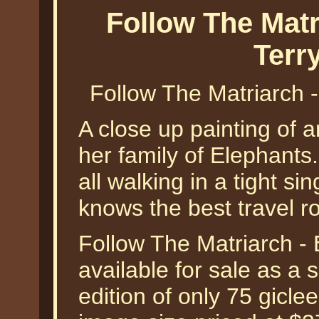
Follow The Matr
Terr
Follow The Matriarch 
A close up painting of 
her family of Elephant
all walking in a tight sin
knows the best travel ro
Follow The Matriarch - 
available for sale as a
edition of only 75 gicle