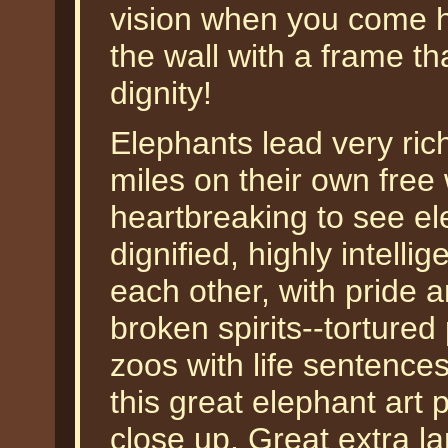
vision when you come h
the wall with a frame tha
dignity!
Elephants lead very rich
miles on their own free w
heartbreaking to see el
dignified, highly intelli
each other, with pride
broken spirits--tortured
zoos with life sentence
this great elephant art p
close up. Great extra la