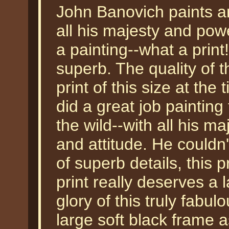
John Banovich paints an
all his majesty and pow
a painting--what a print
superb. The quality of t
print of this size at the 
did a great job painting 
the wild--with all his ma
and attitude. He couldn'
of superb details, this 
print really deserves a 
glory of this truly fabul
large soft black frame 