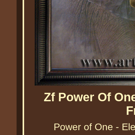
Zf Power Of On
F
Power of One - El