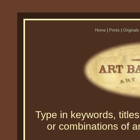
Home
|
Prints
|
Originals
Type in keywords, titles,
or combinations of an