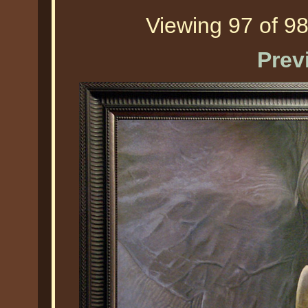
Viewing 97 of 98
Prev