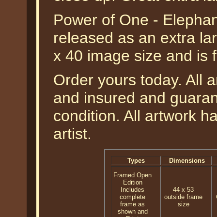
Power of One - Elepha
released as an extra lar
x 40 image size and is 
Order yours today. All a
and insured and guarant
condition. All artwork 
artist.
Types
Dimensions
Framed Open
Edition
Includes
44 x 53
complete
outside frame
frame as
size
shown and