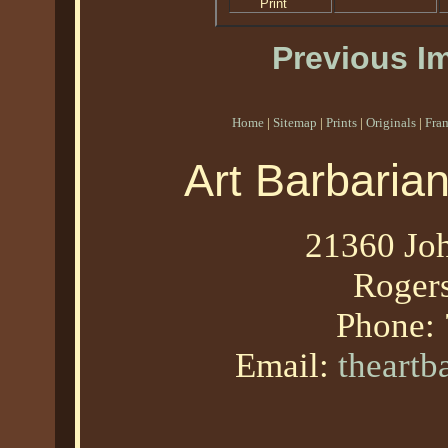
Print
Previous I
Home
|
Sitemap
|
Prints
|
Originals
|
Fra
Art Barbaria
21360 Joh
Roger
Phone:
Email:
theart