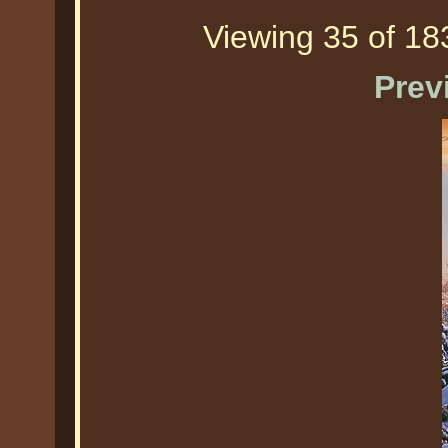
Viewing 35 of 183
Prev