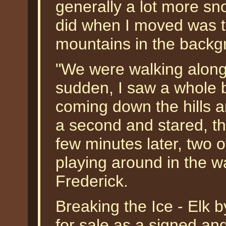
generally a lot more sno
did when I moved was to
mountains in the backg
"We were walking along t
sudden, I saw a whole 
coming down the hills a
a second and stared, th
few minutes later, two 
playing around in the w
Frederick.
Breaking the Ice - Elk b
for sale as a signed an