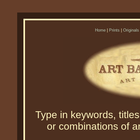
Home
|
Prints
|
Originals
Type in keywords, titles,
or combinations of an