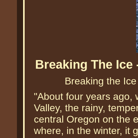
Breaking The Ice 
Breaking the Ice
"About four years ago,
Valley, the rainy, temper
central Oregon on the e
where, in the winter, it