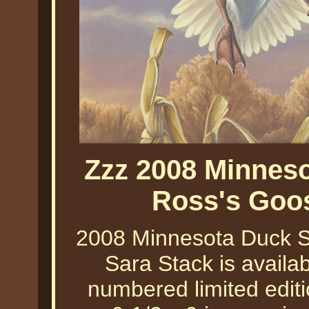
Zzz 2008 Minneso
Ross's Goo
2008 Minnesota Duck S
Sara Stack is availab
numbered limited editi