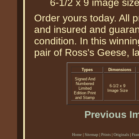
6-1/2 x 9 image siz
Order yours today. All p
and insured and guarant
condition. In this winnin
pair of Ross's Geese, la
Types
Dimensions
Signed And
Numbered
6-1/2 x 9
Limited
Image Size
Edition Print
and Stamp
Previous I
Home
|
Sitemap
|
Prints
|
Originals
|
Fra