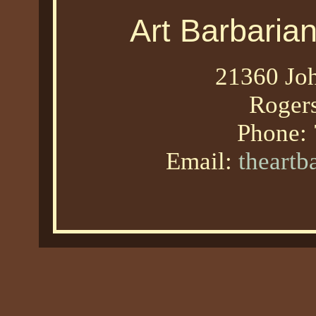
Art Barbaria
21360 Joh
Roger
Phone:
Email:
theart