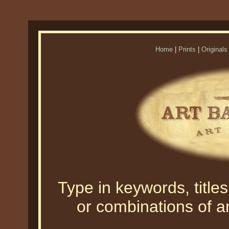
Home
|
Prints
|
Originals
Type in keywords, titles,
or combinations of an