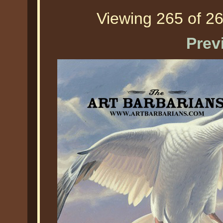
Viewing 265 of 26
Prev