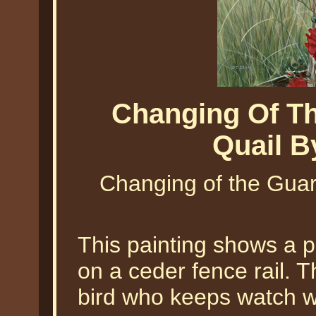
Changing Of Th
Quail B
Changing of the Guard
This painting shows a p
on a ceder fence rail. 
bird who keeps watch wh