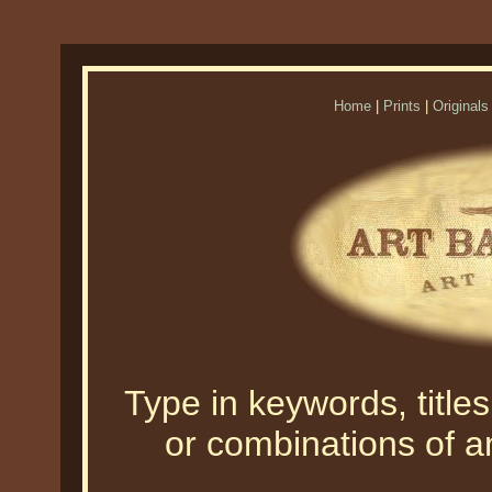
Home
|
Prints
|
Originals
Type in keywords, titles,
or combinations of an