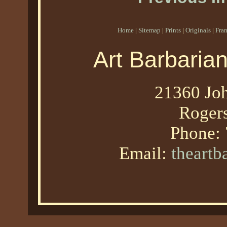
Home
|
Sitemap
|
Prints
|
Originals
|
Fra
Art Barbaria
21360 Joh
Roger
Phone:
Email:
theart