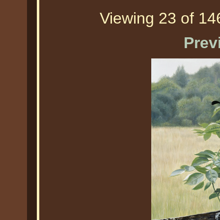
Viewing 23 of 146
Prev