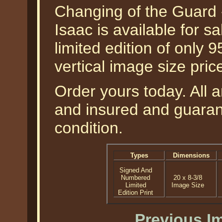
Changing of the Guard -
Isaac is available for 
limited edition of only 9
vertical image size pri
Order yours today. All a
and insured and guarant
condition.
Types
Dimensions
Signed And
Numbered
20 x 8-3/8
Limited
Image Size
Edition Print
Previous I