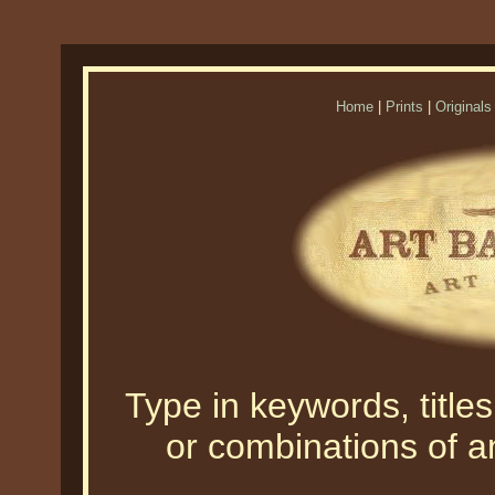
Home
|
Prints
|
Originals
Type in keywords, titles,
or combinations of an