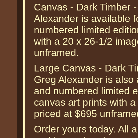
Canvas - Dark Timber 
Alexander is available 
numbered limited editio
with a 20 x 26-1/2 imag
unframed.
Large Canvas - Dark T
Greg Alexander is also 
and numbered limited ed
canvas art prints with a
priced at $695 unframe
Order yours today. All a