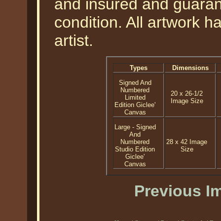
and insured and guarant
condition. All artwork 
artist.
Types
Dimensions
Signed And
Numbered
20 x 26-1/2
Limited
Image Size
Edition Giclee'
Canvas
Large - Signed
And
Numbered
28 x 42 Image
Studio Edition
Size
Giclee'
Canvas
Previous I