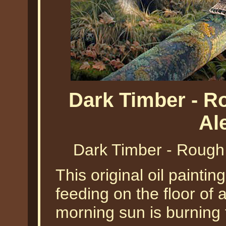
Dark Timber - 
Al
Dark Timber - Rough
This original oil painti
feeding on the floor of 
morning sun is burning 