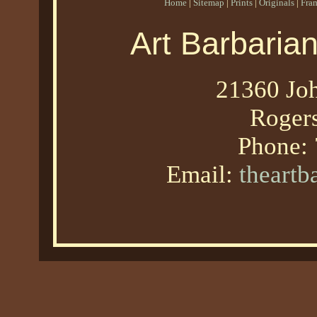
Home
|
Sitemap
|
Prints
|
Originals
|
Fra
Art Barbaria
21360 Joh
Roger
Phone:
Email:
theart