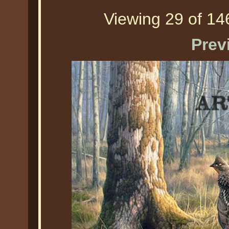
Viewing 29 of 146
Prev