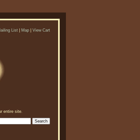
ailing List
|
Map
|
View Cart
r entire site.