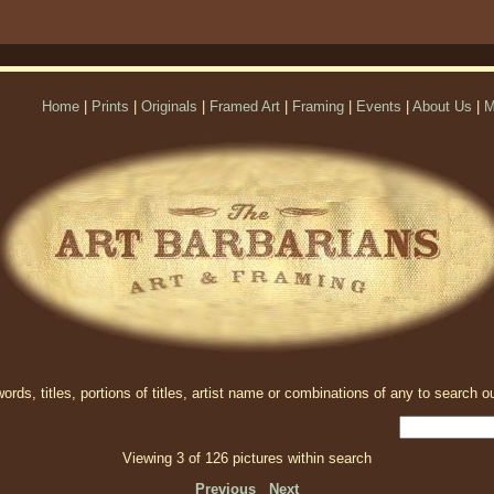
Home
|
Prints
|
Originals
|
Framed Art
|
Framing
|
Events
|
About Us
|
M
rds, titles, portions of titles, artist name or combinations of any to search ou
Viewing 3 of 126 pictures within search
Previous
Next