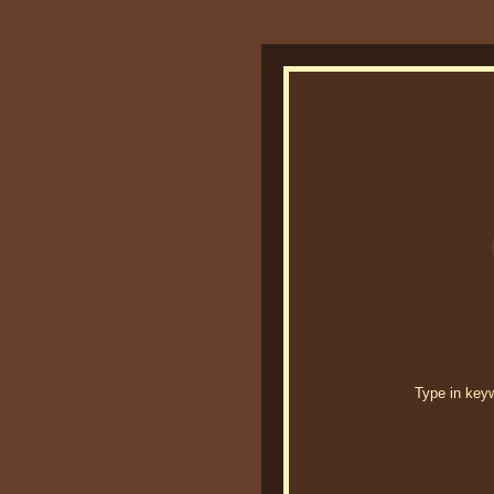
Type in keywo