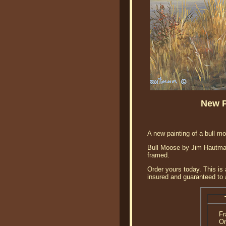
New P
A new painting of a bull mo
Bull Moose by Jim Hautman i
framed.
Order yours today. This is 
insured and guaranteed to a
F
Or