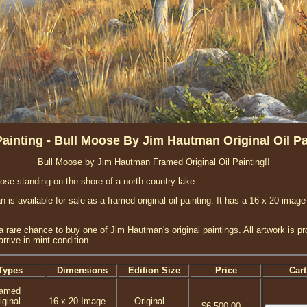
ainting - Bull Moose By Jim Hautman Original Oil Pa
Bull Moose by Jim Hautman Framed Original Oil Painting!!
ose standing on the shore of a north country lake.
s available for sale as a framed original oil painting. It has a 16 x 20 image
a rare chance to buy one of Jim Hautman's original paintings. All artwork is p
rrive in mint condition.
Types
Dimensions
Edition Size
Price
Cart
ramed
iginal
16 x 20 Image
Original
$6,500.00