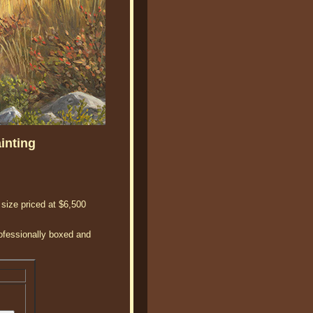
inting
 size priced at $6,500
rofessionally boxed and