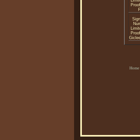
Limit
Proof
P
Sig
Nu
Limit
Proof
Gicle
Home