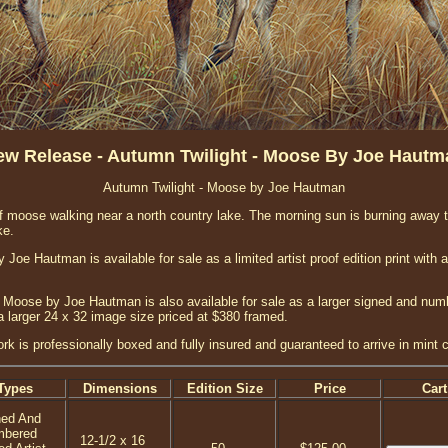
ew Release - Autumn Twilight - Moose By Joe Hautm
Autumn Twilight - Moose by Joe Hautman
of moose walking near a north country lake. The morning sun is burning away
ke.
Joe Hautman is available for sale as a limited artist proof edition print with 
 Moose by Joe Hautman is also available for sale as a larger signed and numbe
a larger 24 x 32 image size priced at $380 framed.
ork is professionally boxed and fully insured and guaranteed to arrive in mint c
Types
Dimensions
Edition Size
Price
Cart
ned And
mbered
12-1/2 x 16