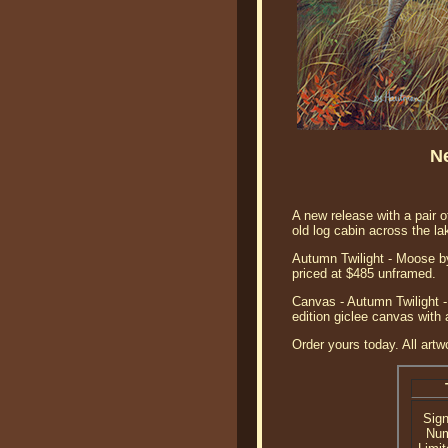
N
A new release with a pair 
old log cabin across the la
Autumn Twilight - Moose by 
priced at $485 unframed.
Canvas - Autumn Twilight -
edition giclee canvas with 
Order yours today. All artw
Sig
Nu