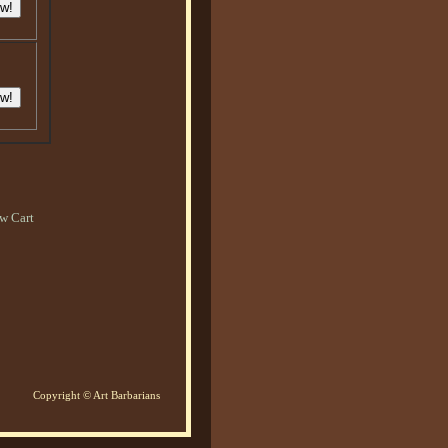
w Cart
Copyright © Art Barbarians