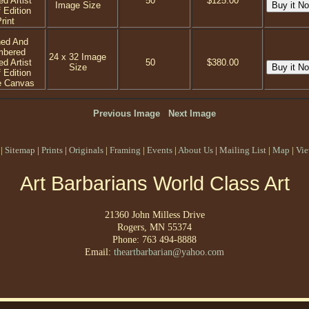
ed Artist
50
$125.00
Image Size
 Edition
rint
ned And
mbered
24 x 32 Image
ed Artist
50
$380.00
Size
 Edition
e Canvas
Previous Image
Next Image
|
Sitemap
|
Prints
|
Originals
|
Framing
|
Events
|
About Us
|
Mailing List
|
Map
|
Vie
Art Barbarians World Class Art
21360 John Milless Drive
Rogers, MN 55374
Phone: 763 494-8888
Email:
theartbarbarian@yahoo.com