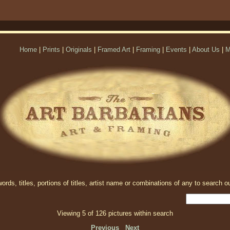
Home
|
Prints
|
Originals
|
Framed Art
|
Framing
|
Events
|
About Us
|
M
rds, titles, portions of titles, artist name or combinations of any to search ou
Viewing 5 of 126 pictures within search
Previous
Next