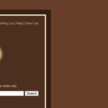
ailing List
|
Map
|
View Cart
r entire site.