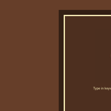
Type in keywo