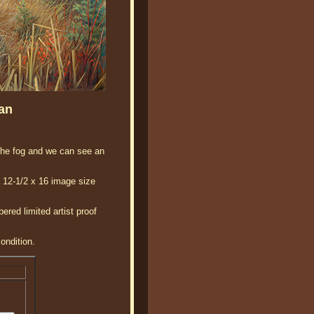
an
 the fog and we can see an
a 12-1/2 x 16 image size
red limited artist proof
ondition.