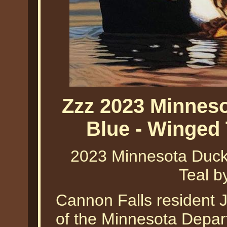
Zzz 2023 Minneso
Blue - Winged 
2023 Minnesota Duck
Teal b
Cannon Falls resident J
of the Minnesota Depar