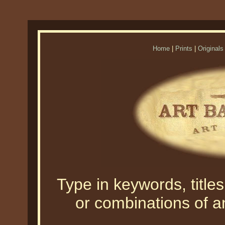
Home
|
Prints
|
Originals
Type in keywords, titles,
or combinations of an