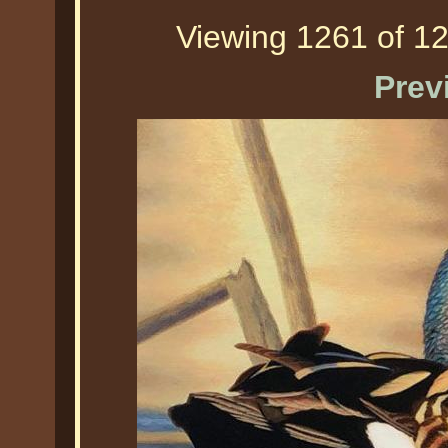
Viewing 1261 of 12
Prev