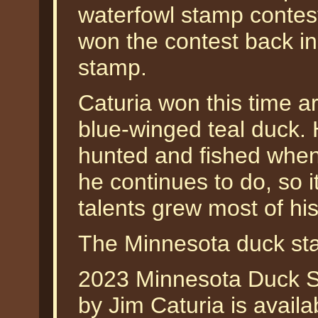
waterfowl stamp contest
won the contest back in
stamp.
Caturia won this time ar
blue-winged teal duck. 
hunted and fished when
he continues to do, so i
talents grew most of his
The Minnesota duck st
2023 Minnesota Duck S
by Jim Caturia is availa