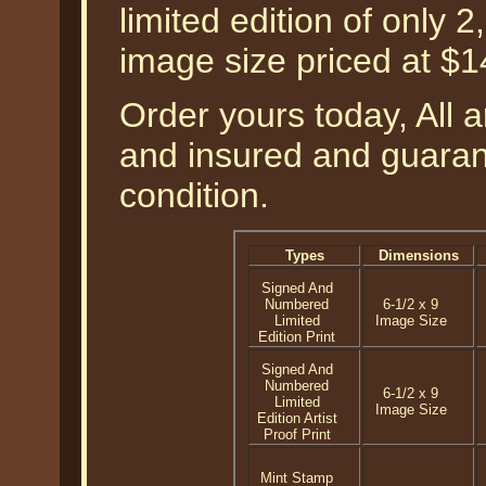
limited edition of only 2
image size priced at $
Order yours today, All a
and insured and guarant
condition.
Types
Dimensions
Signed And
Numbered
6-1/2 x 9
Limited
Image Size
Edition Print
Signed And
Numbered
6-1/2 x 9
Limited
Image Size
Edition Artist
Proof Print
Mint Stamp