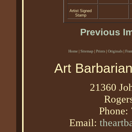
Artist Signed
Stamp
Previous I
Home
|
Sitemap
|
Prints
|
Originals
|
Fra
Art Barbaria
21360 Joh
Roger
Phone:
Email:
theart