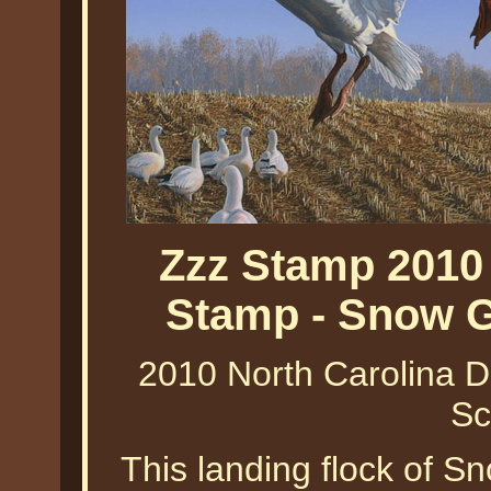
Zzz Stamp 2010
Stamp - Snow G
2010 North Carolina 
Sc
This landing flock of 