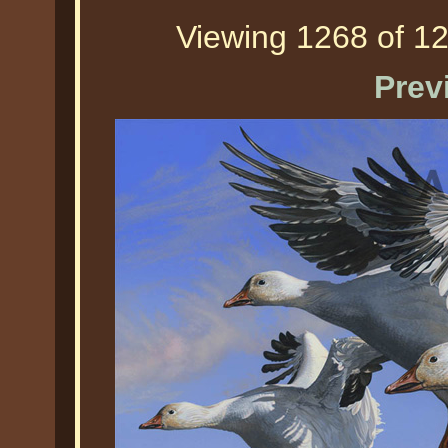
Viewing 1268 of 12
Prev