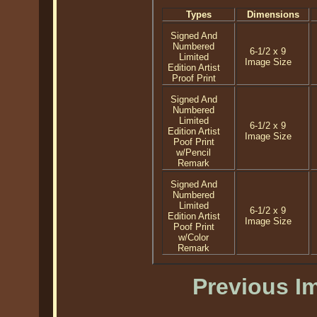
Types
Dimensions
Signed And
Numbered
6-1/2 x 9
Limited
Image Size
Edition Artist
Proof Print
Signed And
Numbered
Limited
6-1/2 x 9
Edition Artist
Image Size
Poof Print
w/Pencil
Remark
Signed And
Numbered
Limited
6-1/2 x 9
Edition Artist
Image Size
Poof Print
w/Color
Remark
Previous I