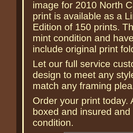
image for 2010 North C
print is available as a L
Edition of 150 prints. T
mint condition and hav
include original print fol
Let our full service cus
design to meet any styl
match any framing plea
Order your print today. A
boxed and insured and g
condition.