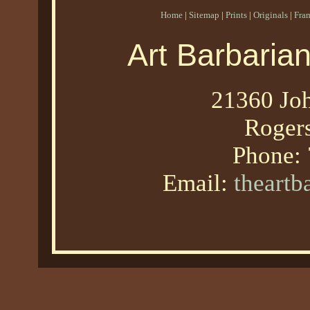
Home
|
Sitemap
|
Prints
|
Originals
|
Fra
Art Barbaria
21360 Joh
Roger
Phone:
Email:
theart