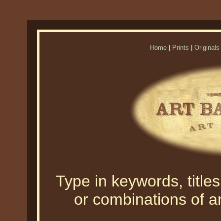
Home
|
Prints
|
Originals
Type in keywords, titles,
or combinations of an