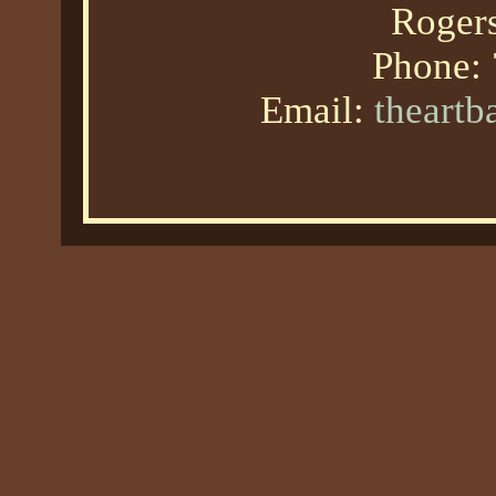
Roger
Phone:
Email:
theart