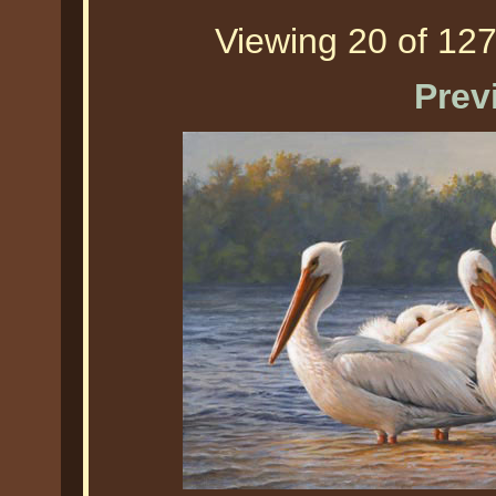
Viewing 20 of 127
Prev