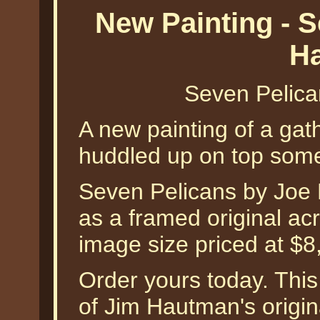
New Painting - 
H
Seven Pelic
A new painting of a gat
huddled up on top some
Seven Pelicans by Joe H
as a framed original acr
image size priced at $8
Order yours today. This
of Jim Hautman's origina