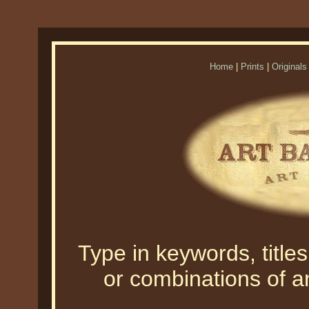
Home
|
Prints
|
Originals
Type in keywords, titles,
or combinations of an