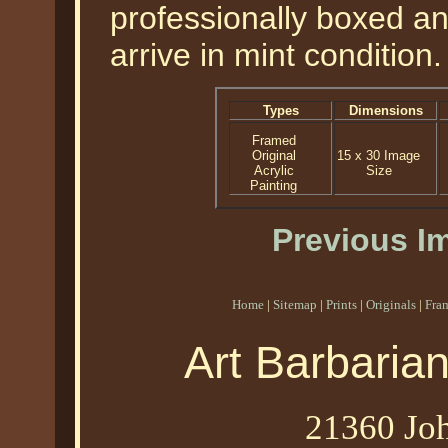
professionally boxed a
arrive in mint condition.
Types
Dimensions
Framed
Original
15 x 30 Image
Acrylic
Size
Painting
Previous I
Home
|
Sitemap
|
Prints
|
Originals
|
Fra
Art Barbaria
21360 Joh