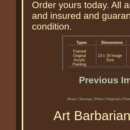
Order yours today. All a
and insured and guarant
condition.
Types
Dimensions
Framed
Original
13 x 18 Image
Acrylic
Size
Painting
Previous I
Home
|
Sitemap
|
Prints
|
Originals
|
Fra
Art Barbaria