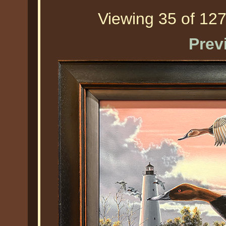
Viewing 35 of 127
Prev