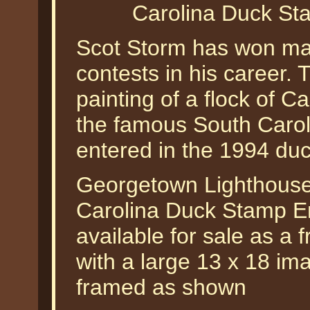
Carolina Duck St
Scot Storm has won ma
contests in his career. Th
painting of a flock of 
the famous South Caroli
entered in the 1994 du
Georgetown Lighthouse
Carolina Duck Stamp En
available for sale as a f
with a large 13 x 18 im
framed as shown