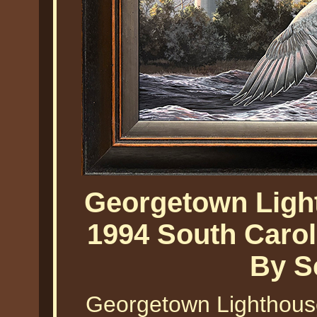
Georgetown Ligh
1994 South Caro
By S
Georgetown Lighthous