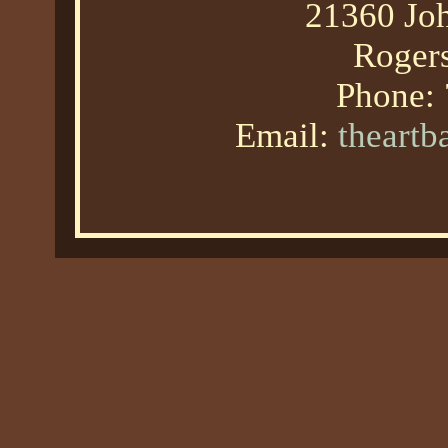
21360 Joh
Roger
Phone:
Email:
theart