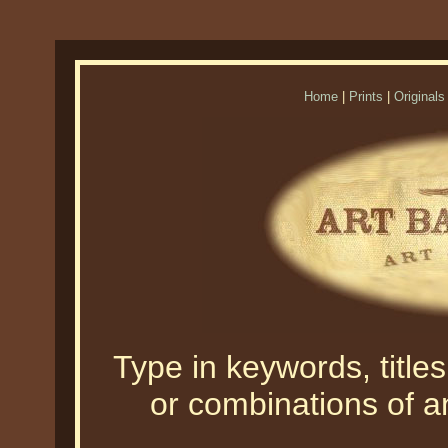
Home
|
Prints
|
Originals
Type in keywords, titles,
or combinations of an