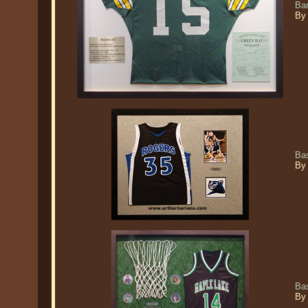
Ba
By
Ba
By
Ba
By