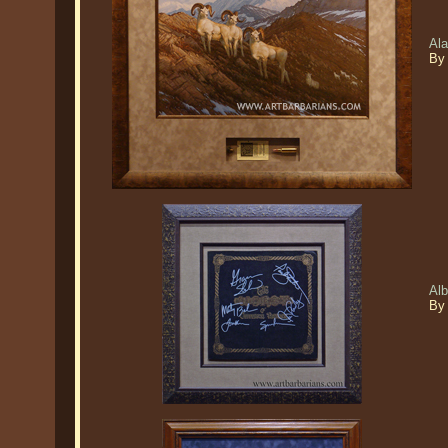
Ala
By
Al
By