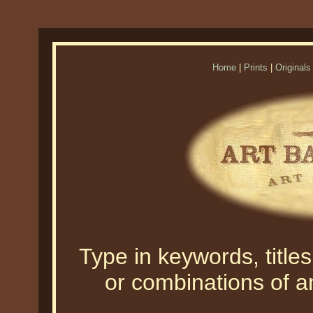
Home
|
Prints
|
Originals
Type in keywords, titles,
or combinations of an