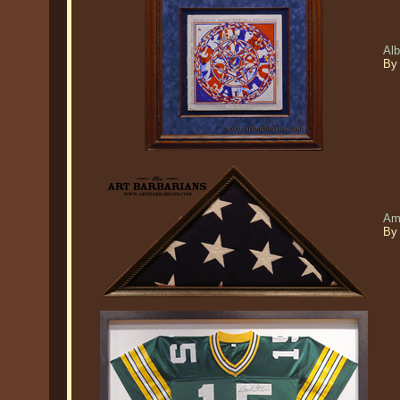
Al
By
Am
By