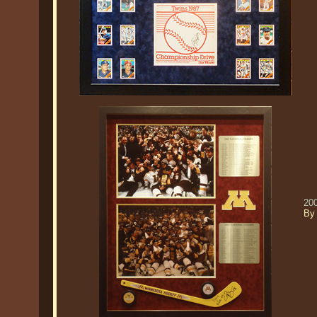
20
By