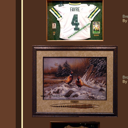
Bre
By
Br
By 