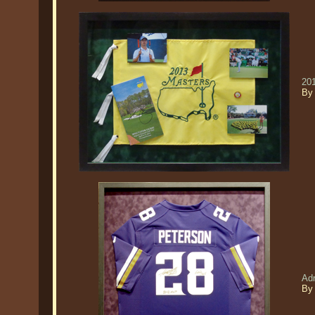
20
By
Ad
By