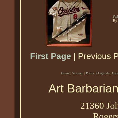
Ca
By
First Page
| Previous 
Home
|
Sitemap
|
Prints
|
Originals
|
Fra
Art Barbaria
21360 Joh
Roger