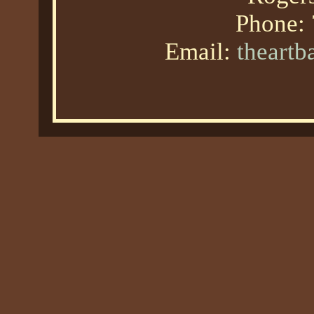
Phone:
Email:
theart