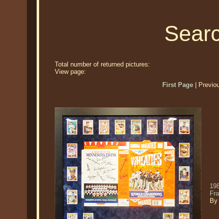
Searc
Total number of returned pictures:
View page:
First Page
| Previo
19
Fr
By