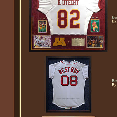
Ben
By
Bo
By