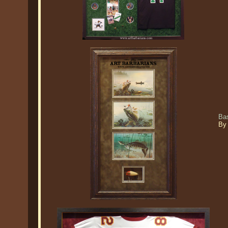
Ba
By