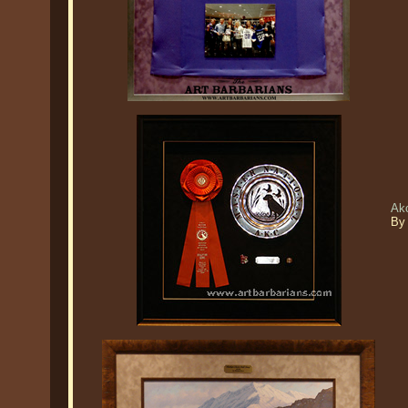
Ak
By