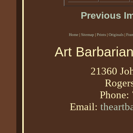
Previous I
Home
|
Sitemap
|
Prints
|
Originals
|
Fra
Art Barbaria
21360 Joh
Roger
Phone:
Email:
theart