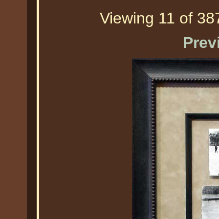
Viewing 11 of 387
Prev