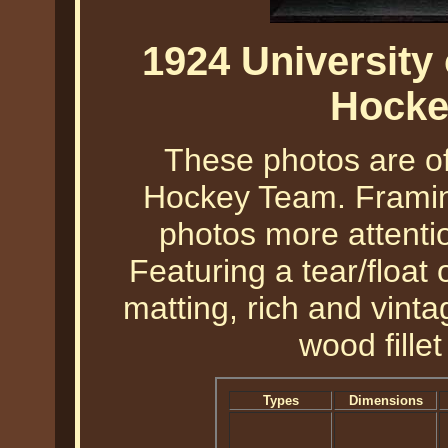
1924 University
Hocke
These photos are o
Hockey Team. Framin
photos more attentio
Featuring a tear/float
matting, rich and vint
wood fille
Types
Dimensions