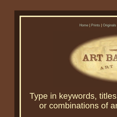
Home
|
Prints
|
Originals
Type in keywords, titles,
or combinations of an