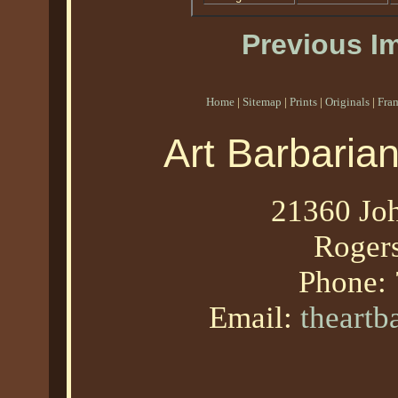
Previous I
Home
|
Sitemap
|
Prints
|
Originals
|
Fra
Art Barbaria
21360 Joh
Roger
Phone:
Email:
theart