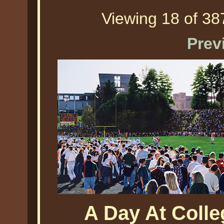
Viewing 18 of 387
Prev
A Day At Colleg