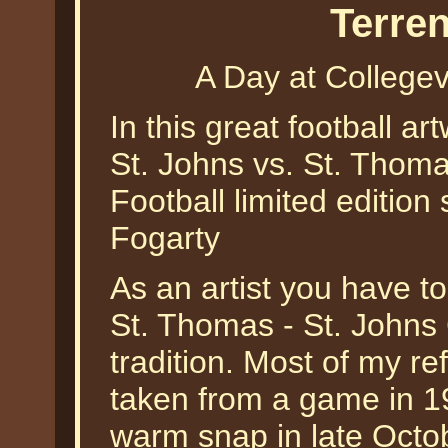
Terre
A Day at Collegev
In this great football ar
St. Johns vs. St. Thoma
Football limited edition 
Fogarty
As an artist you have to
St. Thomas - St. Johns C
tradition. Most of my re
taken from a game in 1
warm snap in late Octob