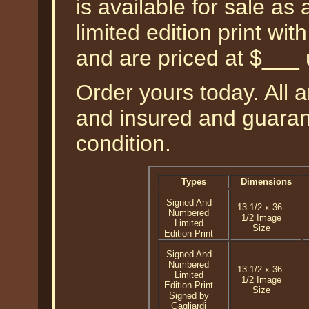
is available for sale a
limited edition print wi
and are priced at $___
Order yours today. All a
and insured and guarant
condition.
Types
Dimensions
Signed And
13-1/2 x 36-
Numbered
1/2 Image
Limited
Size
Edition Print
Signed And
Numbered
13-1/2 x 36-
Limited
1/2 Image
Edition Print
Size
Signed by
Gagliardi