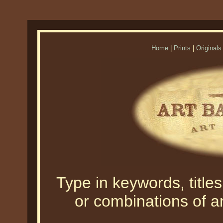
Home
|
Prints
|
Originals
Type in keywords, titles,
or combinations of an