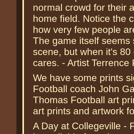
normal crowd for their 
home field. Notice the 
how very few people ar
The game itself seems 
scene, but when it's 80
cares. - Artist Terrence 
We have some prints s
Football coach John Gag
Thomas Football art prin
art prints and artwork fo
A Day at Collegeville -