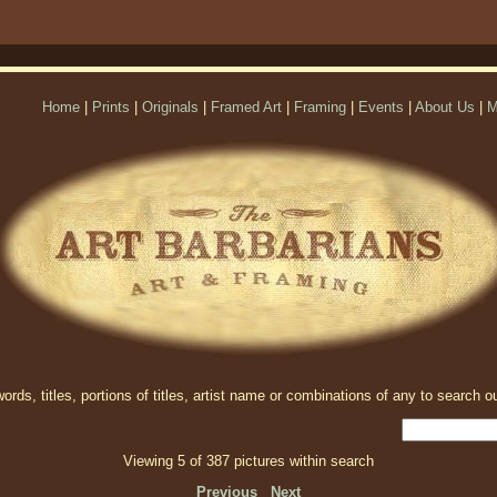
Home
|
Prints
|
Originals
|
Framed Art
|
Framing
|
Events
|
About Us
|
M
rds, titles, portions of titles, artist name or combinations of any to search ou
Viewing 5 of 387 pictures within search
Previous
Next