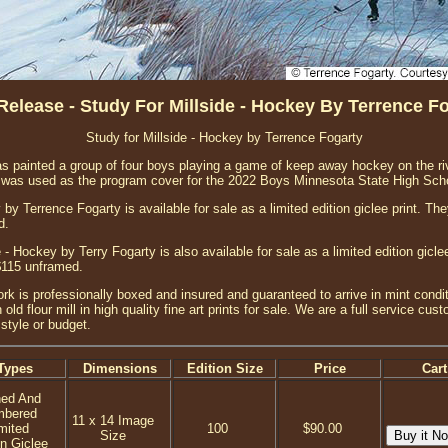
elease - Study For Millside - Hockey By Terrence F
Study for Millside - Hockey by Terrence Fogarty
 has painted a group of four boys playing a game of keep away hockey on the riv
ge was used as the program cover for the 2022 Boys Minnesota State High Sc
 by Terrence Fogarty is available for sale as a limited edition giclee print. T
d.
 - Hockey by Terry Fogarty is also available for sale as a limited edition gic
$115 unframed.
ork is professionally boxed and insured and guaranteed to arrive in mint condit
 old flour mill in high quality fine art prints for sale. We are a full service c
style or budget.
Types
Dimensions
Edition Size
Price
Cart
ned And
mbered
11 x 14 Image
mited
100
$90.00
Size
on Giclee