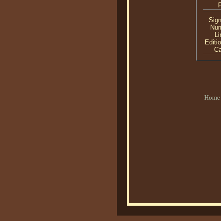
P
Sig
Nu
Li
Editi
C
Home