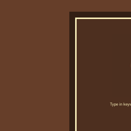
Type in keywo