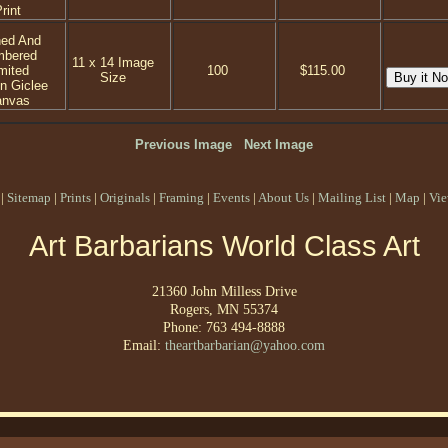
rint
ned And
mbered
11 x 14 Image
mited
100
$115.00
Size
on Giclee
anvas
Previous Image
Next Image
|
Sitemap
|
Prints
|
Originals
|
Framing
|
Events
|
About Us
|
Mailing List
|
Map
|
Vie
Art Barbarians World Class Art
21360 John Milless Drive
Rogers, MN 55374
Phone: 763 494-8888
Email:
theartbarbarian@yahoo.com