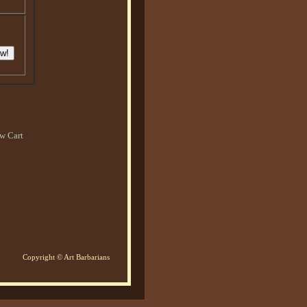
w Cart
Copyright © Art Barbarians