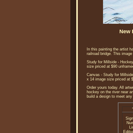
New R
In this painting the artist
railroad bridge. This ima
Study for Millside - Hockey
size priced at $90 unframe
Canvas - Study for Millside
x 14 image size priced at 
Order yours today. All artw
hockey on the river near an
build a design to meet any 
Sig
Nu
Li
Editi