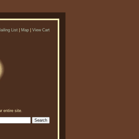
ailing List
|
Map
|
View Cart
r entire site.