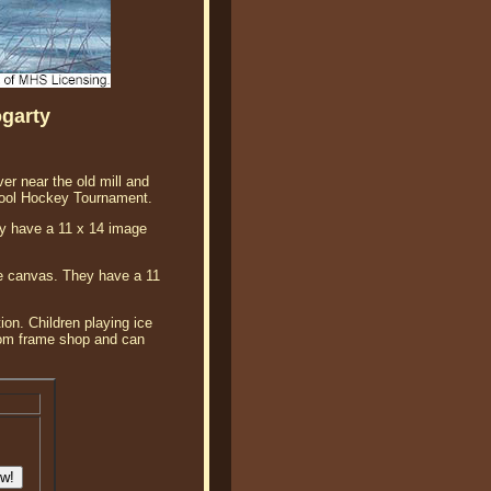
ogarty
er near the old mill and
hool Hockey Tournament.
hey have a 11 x 14 image
lee canvas. They have a 11
ion. Children playing ice
ustom frame shop and can