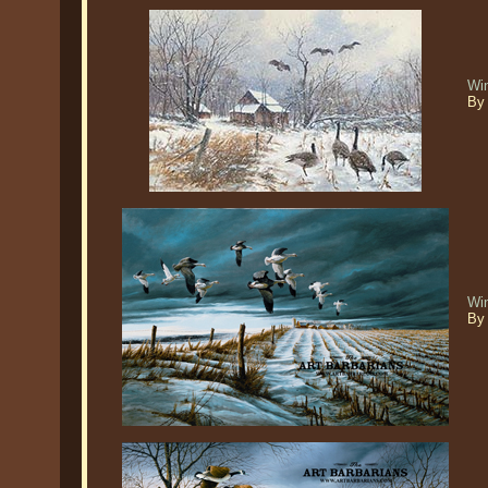
Win
By 
Wi
By 