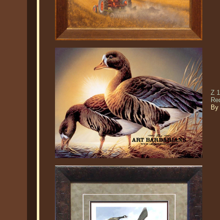
Z 1
Re
By 