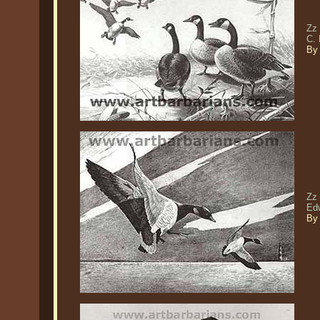
Zz
C.
By 
Zz 
Edw
By 