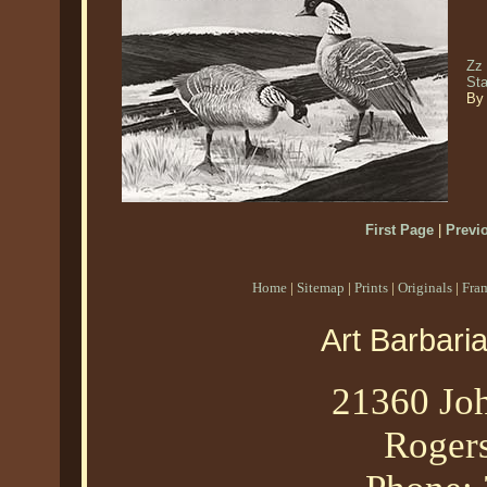
Zz
St
By 
First Page
|
Previ
Home
|
Sitemap
|
Prints
|
Originals
|
Fra
Art Barbari
21360 Joh
Roger