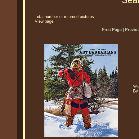
Sear
Total number of returned pictures:
View page:
First Page
|
Previo
Win
By 