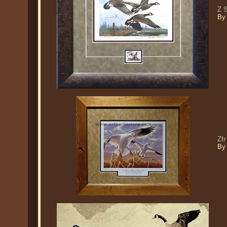
Z 
By
Zf
By