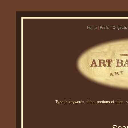
Home
|
Prints
|
Originals
Type in keywords, titles, portions of titles,