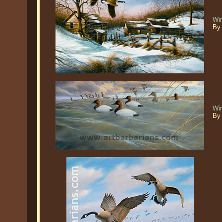
Win
By 
Wi
By 