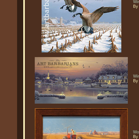
Wi
By
Win
By 
Wor
By