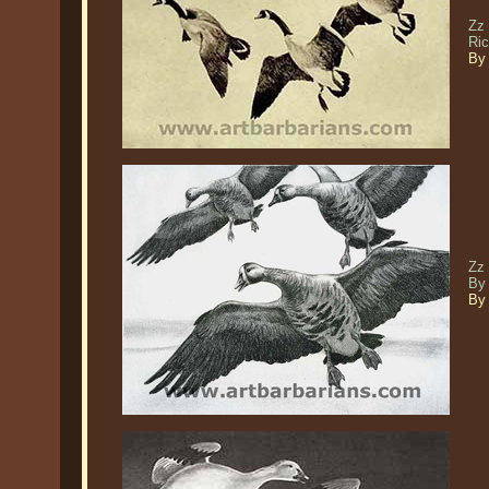
Zz
Ri
By 
Zz 
By
By 