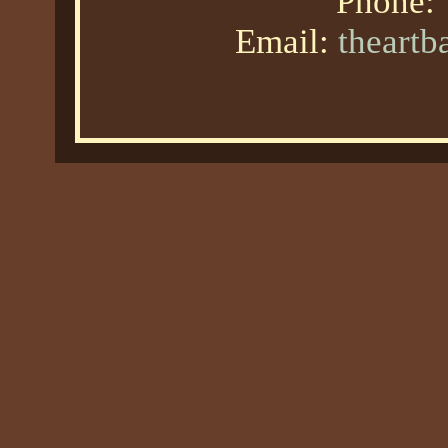
Phone:
Email:
theart