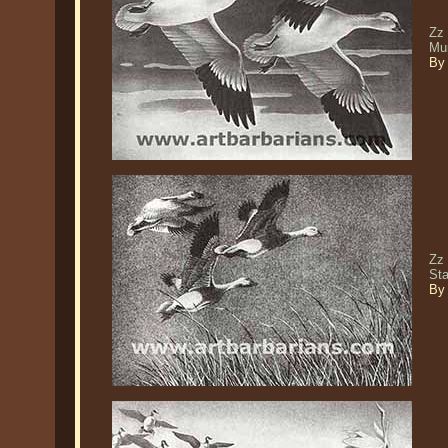
Zz
Mu
By 
Zz 
St
By 