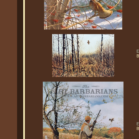
E
B
E
B