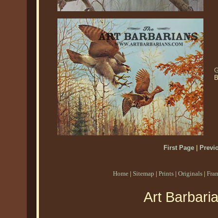
G
B
First Page
|
Previ
Home
|
Sitemap
|
Prints
|
Originals
|
Fra
Art Barbari