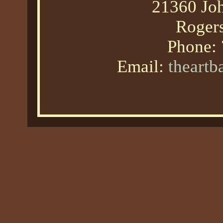
21360 Joh
Roger
Phone:
Email:
theart