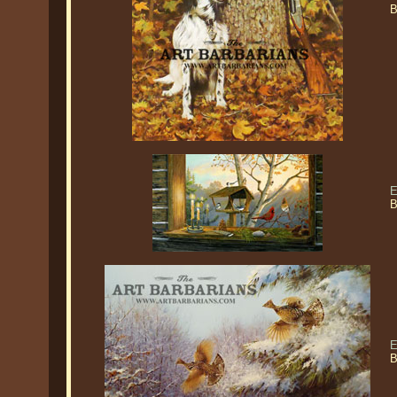
B
E
B
E
B