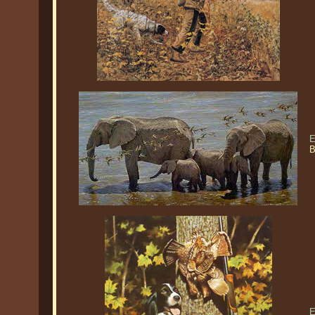
E
B
E