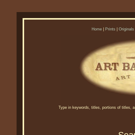
Home
|
Prints
|
Originals
Type in keywords, titles, portions of titles,