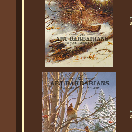
E
B
E
B