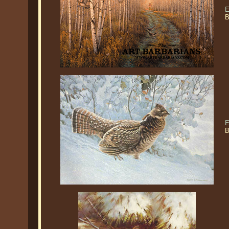
E
B
E
B