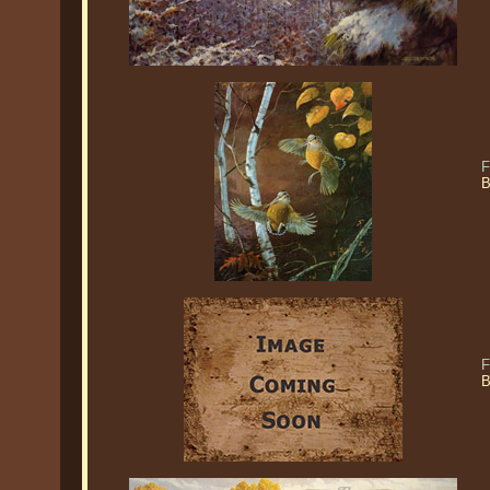
F
B
F
B