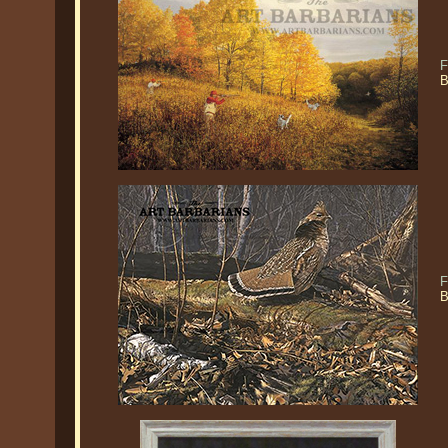
F
B
F
B