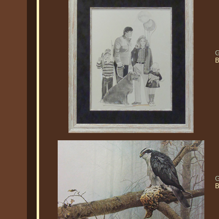
G
B
G
B