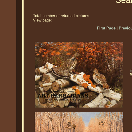
Sear
Total number of returned pictures:
View page:
First Page
|
Previo
E
B