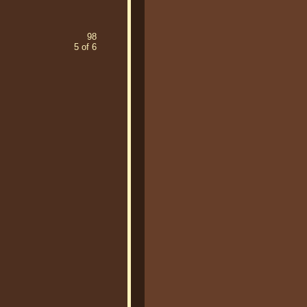
98
5 of 6