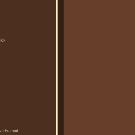
rick
ieve Framed