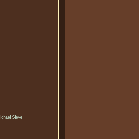
Michael Sieve