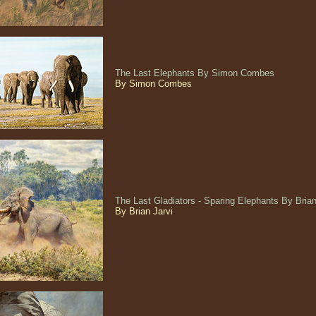
The Last Elephants By Simon Combes
By Simon Combes
The Last Gladiators - Sparing Elephants By Bria
By Brian Jarvi