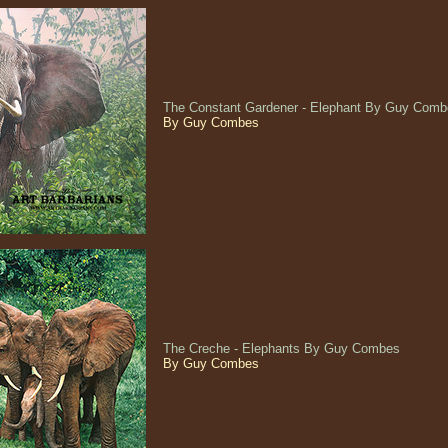
The Constant Gardener - Elephant By Guy Com
By Guy Combes
The Creche - Elephants By Guy Combes
By Guy Combes