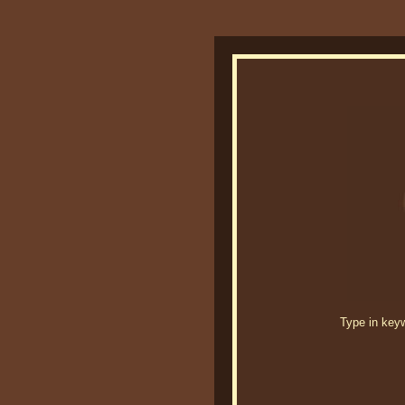
Type in keywo