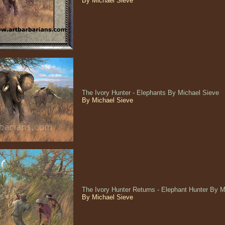
By Michael Sieve
The Ivory Hunter - Elephants By Michael Sieve
By Michael Sieve
The Ivory Hunter Returns - Elephant Hunter By 
By Michael Sieve