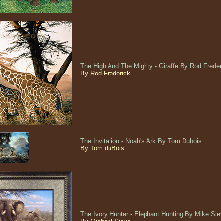
The High And The Mighty - Giraffe By Rod Frede
By Rod Frederick
The Invitation - Noah's Ark By Tom Dubois
By Tom duBois
The Ivory Hunter - Elephant Hunting By Mike S