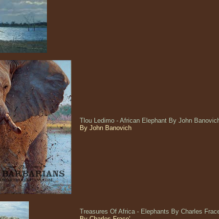
Tlou Ledimo - African Elephant By John Banovi
By John Banovich
Treasures Of Africa - Elephants By Charles Fra
By Charles Frace'