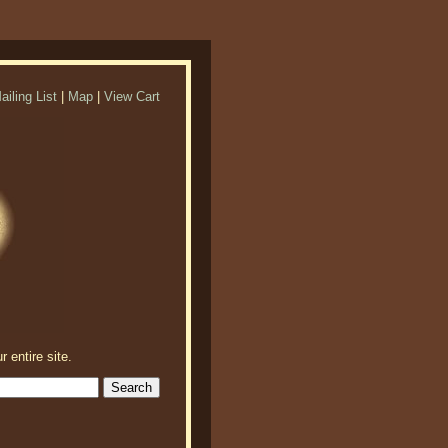
ailing List
|
Map
|
View Cart
r entire site.