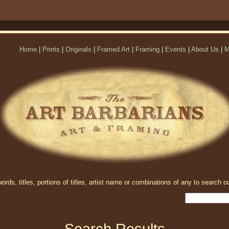
Home
|
Prints
|
Originals
|
Framed Art
|
Framing
|
Events
|
About Us
|
M
rds, titles, portions of titles, artist name or combinations of any to search ou