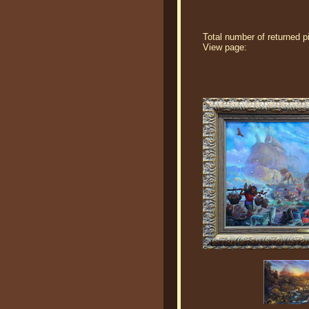
Total number of returned p
View page: