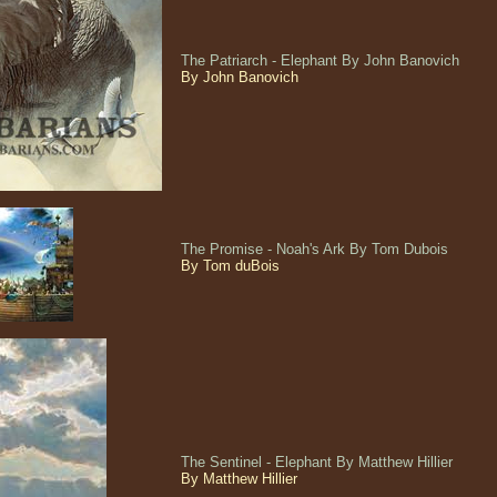
The Patriarch - Elephant By John Banovich
By John Banovich
The Promise - Noah's Ark By Tom Dubois
By Tom duBois
The Sentinel - Elephant By Matthew Hillier
By Matthew Hillier