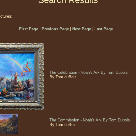
Search Results
ictures:
First Page
|
Previous Page
|
Next Page
|
Last Page
The Celebration - Noah's Ark By Tom Dubois
By Tom duBois
The Commission - Noah's Ark By Tom Dubois
By Tom duBois