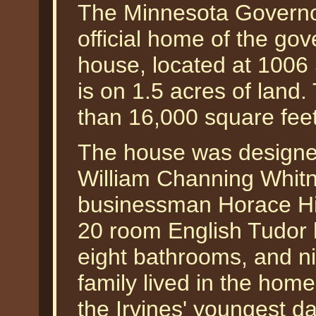
The Minnesota Governo
official home of the go
house, located at 1006
is on 1.5 acres of land.
than 16,000 square feet
The house was designed
William Channing Whitn
businessman Horace Hill
20 room English Tudor
eight bathrooms, and ni
family lived in the hom
the Irvines' youngest da