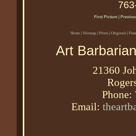
763
First Picture
|
Previous
Home
|
Sitemap
|
Prints
|
Originals
|
Fra
Art Barbaria
21360 Joh
Roger
Phone:
Email:
theart