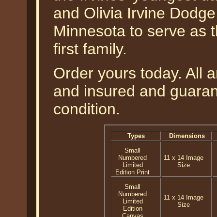
and Olivia Irvine Dodge,
Minnesota to serve as th
first family.
Order yours today. All a
and insured and guarant
condition.
Types
Dimensions
Small
Numbered
11 x 14 Image
Limited
Size
Edition Print
Small
Numbered
11 x 14 Image
Limited
Size
Edition
Canvas