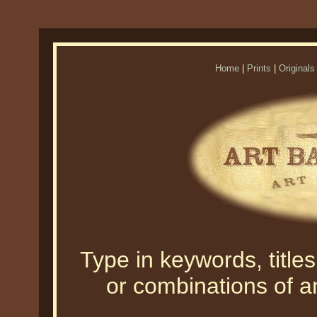
Home
|
Prints
|
Originals
Type in keywords, titles,
or combinations of an