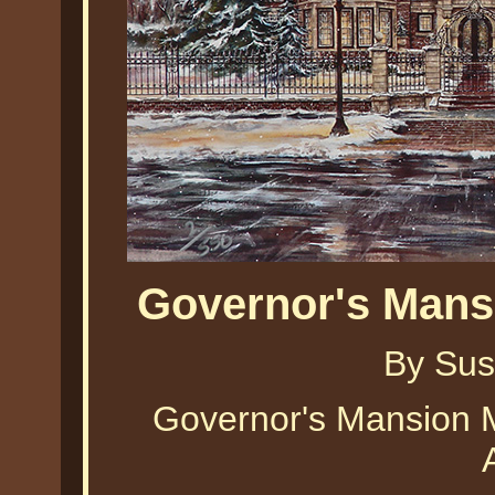
Governor's Mans
By Sus
Governor's Mansion 