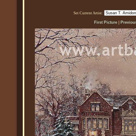
Set Current Artist:
First Picture
|
Previous