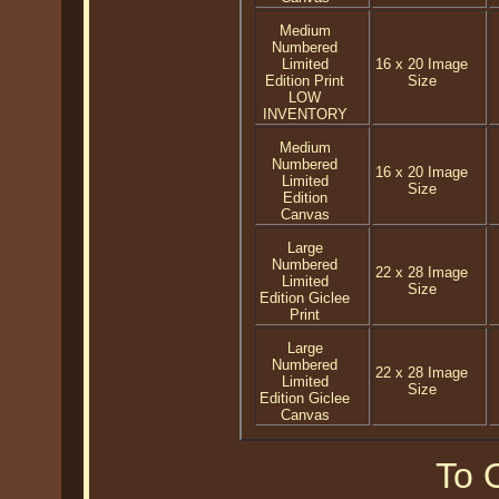
Medium
Numbered
Limited
16 x 20 Image
Edition Print
Size
LOW
INVENTORY
Medium
Numbered
16 x 20 Image
Limited
Size
Edition
Canvas
Large
Numbered
22 x 28 Image
Limited
Size
Edition Giclee
Print
Large
Numbered
22 x 28 Image
Limited
Size
Edition Giclee
Canvas
To O