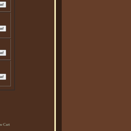
w Cart