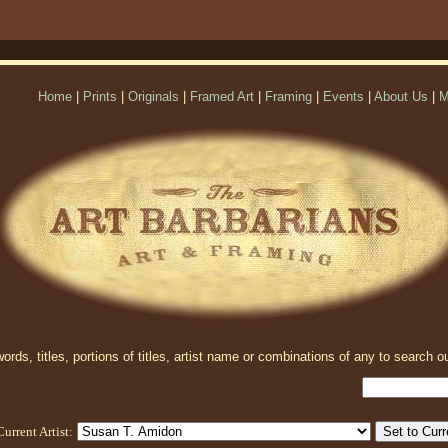
Home
|
Prints
|
Originals
|
Framed Art
|
Framing
|
Events
|
About Us
|
M
rds, titles, portions of titles, artist name or combinations of any to search ou
Current Artist: