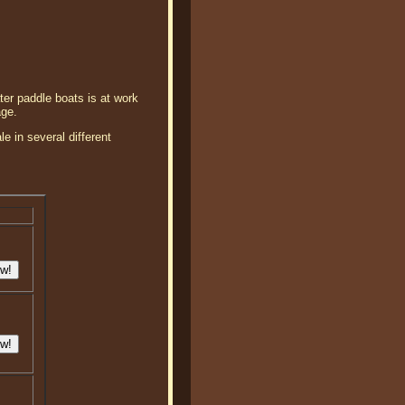
ter paddle boats is at work
age.
e in several different