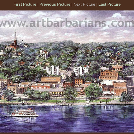
First Picture
|
Previous Picture
|
Next Picture
|
Last Picture