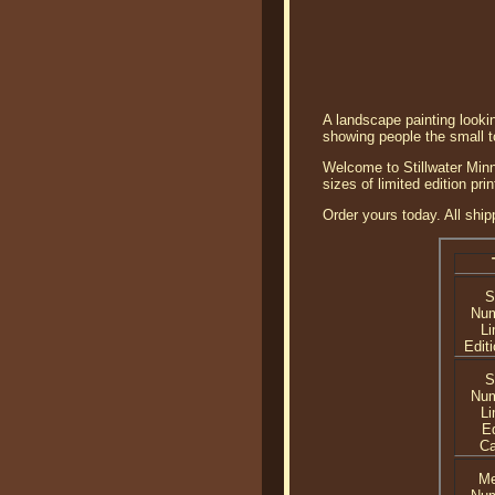
A landscape painting lookin
showing people the small to
Welcome to Stillwater Minne
sizes of limited edition pri
Order yours today. All ship
S
Nu
Li
Editi
S
Nu
Li
Ed
C
Me