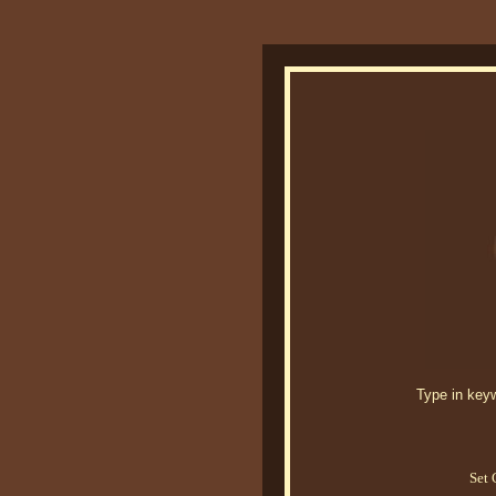
Type in keywo
Set 