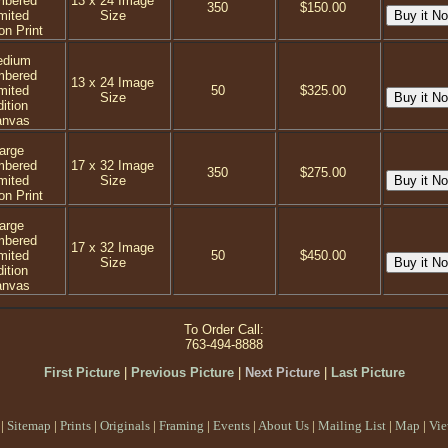
mbered
13 x 24 Image
350
$150.00
mited
Size
on Print
dium
mbered
13 x 24 Image
mited
50
$325.00
Size
ition
anvas
arge
mbered
17 x 32 Image
350
$275.00
mited
Size
on Print
arge
mbered
17 x 32 Image
mited
50
$450.00
Size
ition
anvas
To Order Call:
763-494-8888
First Picture
|
Previous Picture
|
Next Picture
|
Last Picture
|
Sitemap
|
Prints
|
Originals
|
Framing
|
Events
|
About Us
|
Mailing List
|
Map
|
Vie