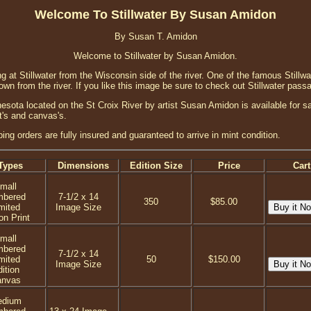
Welcome To Stillwater By Susan Amidon
By Susan T. Amidon
Welcome to Stillwater by Susan Amidon.
g at Stillwater from the Wisconsin side of the river. One of the famous Stillwa
wn from the river. If you like this image be sure to check out Stillwater pass
sota located on the St Croix River by artist Susan Amidon is available for sal
nt's and canvas's.
ping orders are fully insured and guaranteed to arrive in mint condition.
Types
Dimensions
Edition Size
Price
Cart
mall
mbered
7-1/2 x 14
350
$85.00
mited
Image Size
on Print
mall
mbered
7-1/2 x 14
mited
50
$150.00
Image Size
ition
anvas
dium