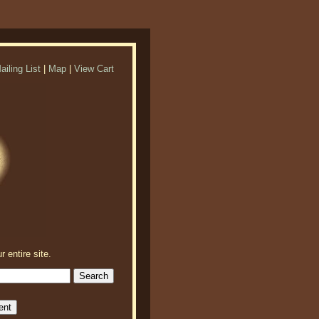
ailing List
|
Map
|
View Cart
r entire site.