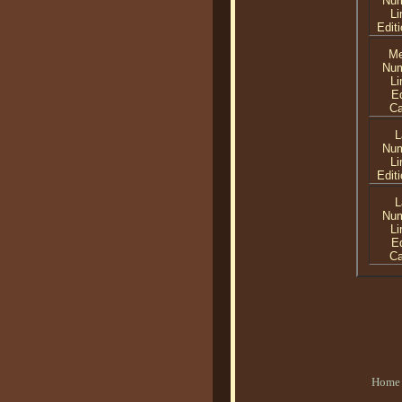
Nu
Li
Editi
Me
Nu
Li
Ed
C
L
Nu
Li
Editi
L
Nu
Li
Ed
C
Home