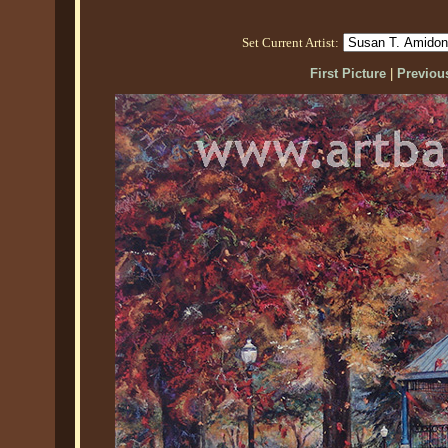
Set Current Artist:
First Picture
|
Previous