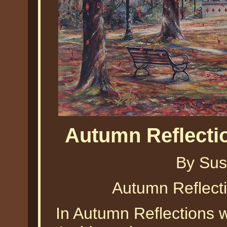
Autumn Reflecti
By Sus
Autumn Reflect
In Autumn Reflections w