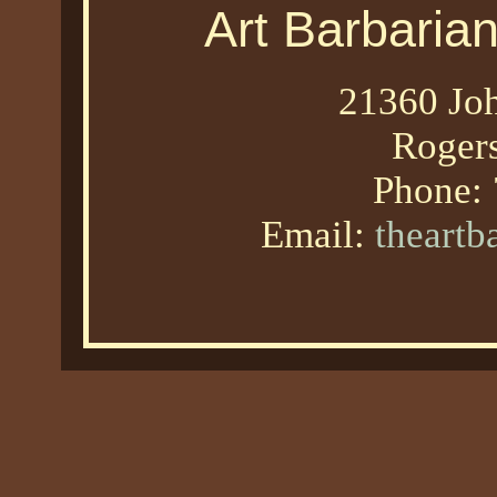
Art Barbaria
21360 Joh
Roger
Phone:
Email:
theart