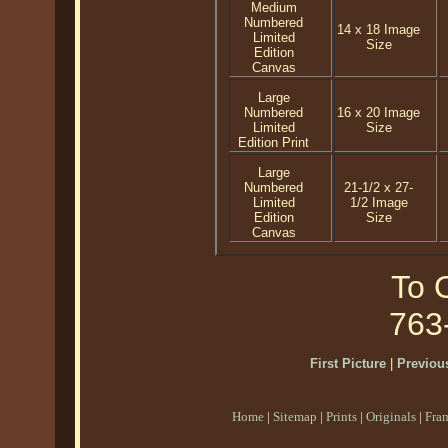
Medium
Numbered
14 x 18 Image
Limited
Size
Edition
Canvas
Large
Numbered
16 x 20 Image
Limited
Size
Edition Print
Large
Numbered
21-1/2 x 27-
Limited
1/2 Image
Edition
Size
Canvas
To O
763
First Picture
|
Previous
Home
|
Sitemap
|
Prints
|
Originals
|
Fra