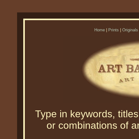
Home
|
Prints
|
Originals
Type in keywords, titles,
or combinations of an