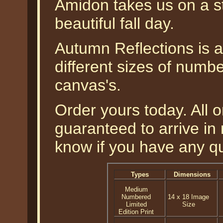
Amidon takes us on a st
beautiful fall day.
Autumn Reflections is av
different sizes of numbe
canvas's.
Order yours today. All o
guaranteed to arrive in 
know if you have any q
Types
Dimensions
Medium
Numbered
14 x 18 Image
Limited
Size
Edition Print