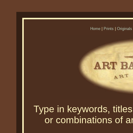
Home
|
Prints
|
Originals
Type in keywords, titles,
or combinations of an