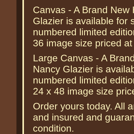
Canvas - A Brand New 
Glazier is available for
numbered limited editio
36 image size priced a
Large Canvas - A Bran
Nancy Glazier is availa
numbered limited editio
24 x 48 image size pri
Order yours today. All a
and insured and guarant
condition.