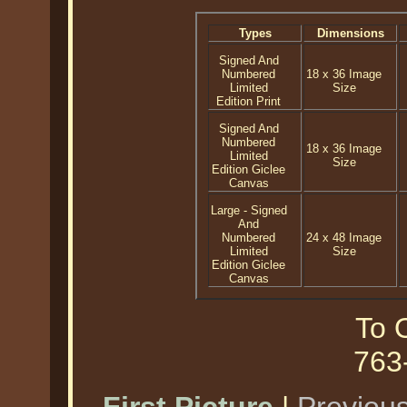
Types
Dimensions
Signed And
Numbered
18 x 36 Image
Limited
Size
Edition Print
Signed And
Numbered
18 x 36 Image
Limited
Size
Edition Giclee
Canvas
Large - Signed
And
Numbered
24 x 48 Image
Limited
Size
Edition Giclee
Canvas
To O
763