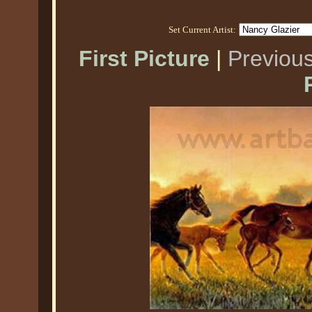
Set Current Artist:
First Picture
|
Previous