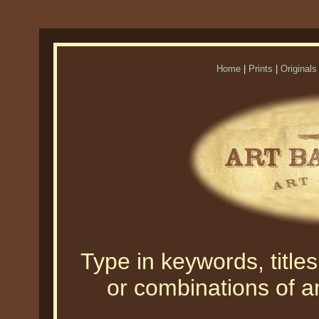
Home
|
Prints
|
Originals
Type in keywords, titles,
or combinations of an