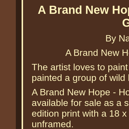
A Brand New Hop
G
By Na
A Brand New H
The artist loves to paint
painted a group of wild
A Brand New Hope - Hor
available for sale as a
edition print with a 18 
unframed.