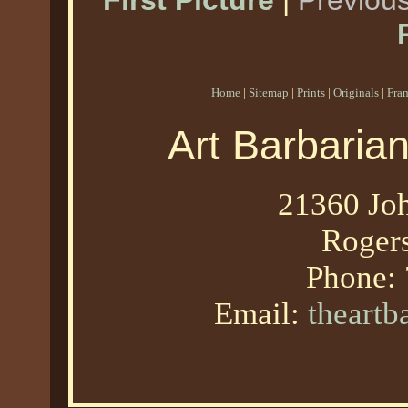
First Picture
|
Previous
Home
|
Sitemap
|
Prints
|
Originals
|
Fra
Art Barbaria
21360 Joh
Roger
Phone:
Email:
theart