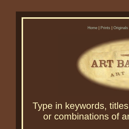
Home
|
Prints
|
Originals
Type in keywords, titles,
or combinations of an