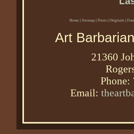
Las
Home
|
Sitemap
|
Prints
|
Originals
|
Fra
Art Barbaria
21360 Joh
Roger
Phone:
Email:
theart