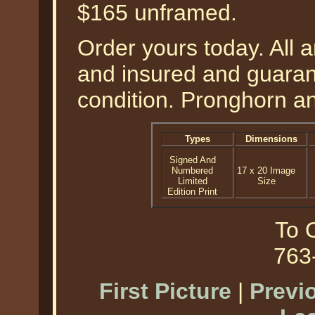
$165 unframed.
Order yours today. All a
and insured and guarant
condition. Pronghorn an
Types
Dimensions
Signed And
Numbered
17 x 20 Image
Limited
Size
Edition Print
To O
763
First Picture
|
Previ