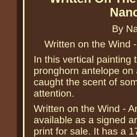
Nanc
By Na
Written on the Wind 
In this vertical painting 
pronghorn antelope on 
caught the scent of som
attention.
Written on the Wind - A
available as a signed a
print for sale. It has a 