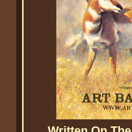
Written On The