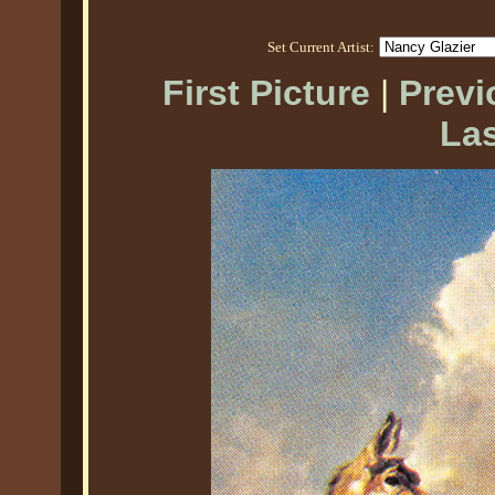
Set Current Artist:
First Picture
|
Previ
Las