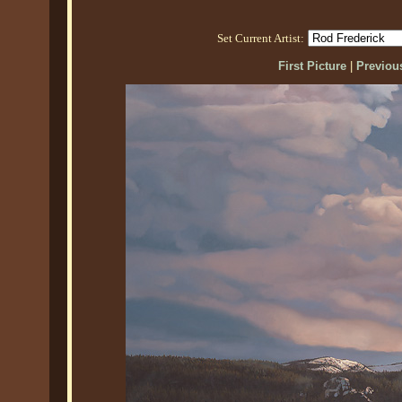
Set Current Artist:
First Picture
|
Previous