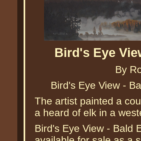
Bird's Eye Vi
By Ro
Bird's Eye View - B
The artist painted a cou
a heard of elk in a wes
Bird's Eye View - Bald 
available for sale as a