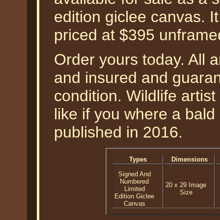
edition giclee canvas. I
priced at $395 unframe
Order yours today. All a
and insured and guarant
condition. Wildlife artis
like if you where a bal
published in 2016.
Types
Dimensions
Signed And
Numbered
20 x 29 Image
Limited
Size
Edition Giclee
Canvas