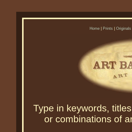
Home
|
Prints
|
Originals
Type in keywords, titles,
or combinations of an