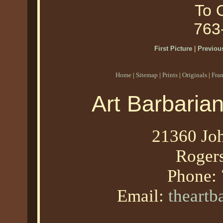
To O
763
First Picture
|
Previous
Home
|
Sitemap
|
Prints
|
Originals
|
Fra
Art Barbaria
21360 Joh
Roger
Phone:
Email:
theart