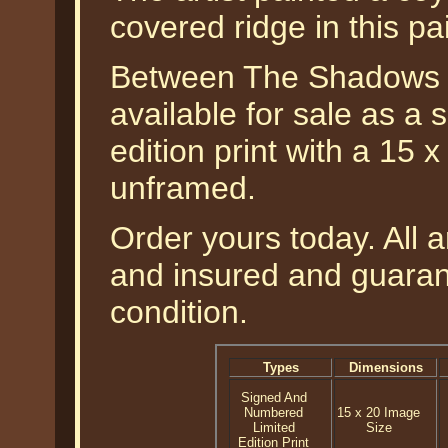
covered ridge in this pa
Between The Shadows -
available for sale as a
edition print with a 15 
unframed.
Order yours today. All a
and insured and guarant
condition.
Types
Dimensions
Signed And
Numbered
15 x 20 Image
Limited
Size
Edition Print