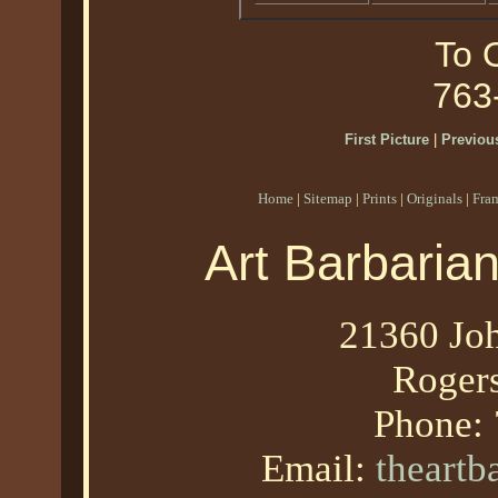
To O
763
First Picture
|
Previous
Home
|
Sitemap
|
Prints
|
Originals
|
Fra
Art Barbaria
21360 Joh
Roger
Phone:
Email:
theart