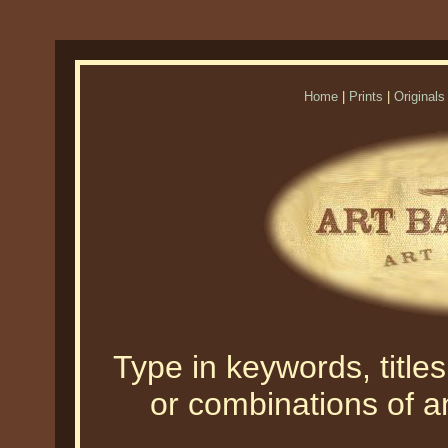
Home
|
Prints
|
Originals
Type in keywords, titles,
or combinations of an