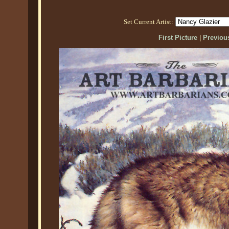
Set Current Artist:
First Picture
|
Previous