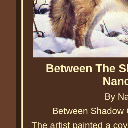
Between The S
Nanc
By Na
Between Shadow C
The artist painted a co