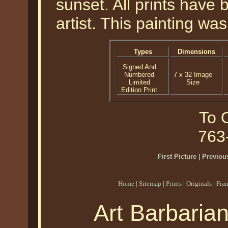
sunset. All prints have
artist. This painting wa
Types
Dimensions
Signed And
Numbered
7 x 32 Image
Limited
Size
Edition Print
To O
763
First Picture
|
Previous
Home
|
Sitemap
|
Prints
|
Originals
|
Fra
Art Barbaria