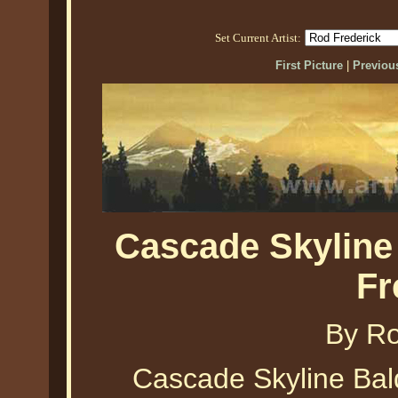
Set Current Artist:
First Picture
|
Previous
Cascade Skyline
Fr
By Ro
Cascade Skyline Bald