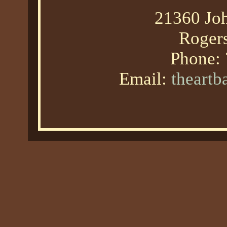
21360 Joh
Roger
Phone:
Email:
theart