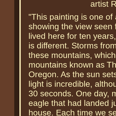
artist 
"This painting is one of
showing the view seen 
lived here for ten years
is different. Storms fro
these mountains, which 
mountains known as The
Oregon. As the sun sets
light is incredible, alth
30 seconds. One day, m
eagle that had landed j
house. Each time we see