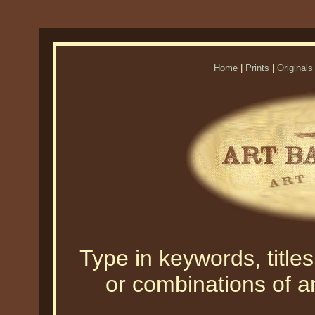
Home
|
Prints
|
Originals
Type in keywords, titles,
or combinations of an