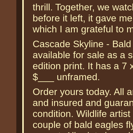
thrill. Together, we watch
before it left, it gave me
which I am grateful to 
Cascade Skyline - Bald
available for sale as a
edition print. It has a 7
$___ unframed.
Order yours today. All a
and insured and guarant
condition. Wildlife arti
couple of bald eagles fl