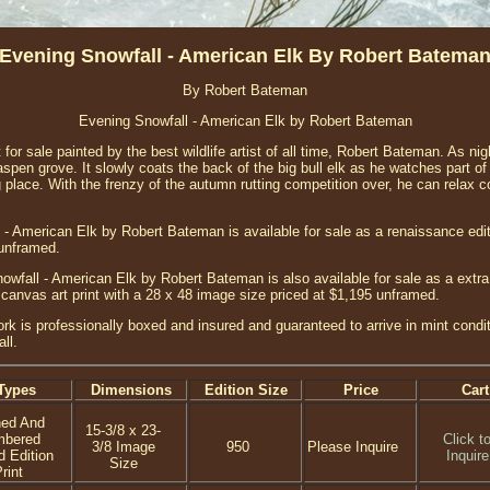
Evening Snowfall - American Elk By Robert Batema
By Robert Bateman
Evening Snowfall - American Elk by Robert Bateman
nt for sale painted by the best wildlife artist of all time, Robert Bateman. As ni
aspen grove. It slowly coats the back of the big bull elk as he watches part 
g place. With the frenzy of the autumn rutting competition over, he can relax c
- American Elk by Robert Bateman is available for sale as a renaissance edi
 unframed.
wfall - American Elk by Robert Bateman is also available for sale as a extra
anvas art print with a 28 x 48 image size priced at $1,195 unframed.
ork is professionally boxed and insured and guaranteed to arrive in mint cond
ll.
Types
Dimensions
Edition Size
Price
Cart
ned And
15-3/8 x 23-
mbered
Click t
3/8 Image
950
Please Inquire
d Edition
Inquire
Size
rint