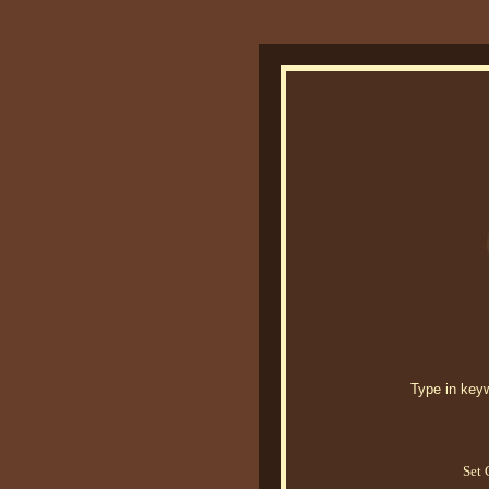
Type in keywo
Set 