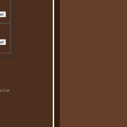
w Cart