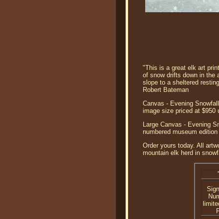
"This is a great elk art pri
of snow drifts down in the 
slope to a sheltered restin
Robert Bateman
Canvas - Evening Snowfall 
image size priced at $950
Large Canvas - Evening Sno
numbered museum edition c
Order yours today. All artw
mountain elk herd in snowfa
Sig
Nu
limite
P