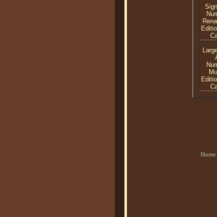
Sig
Nu
Rena
Editi
C
Larg
Nu
Mu
Editi
C
Home