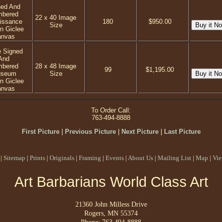
ned And
mbered
22 x 40 Image
issance
180
$950.00
Size
on Giclee
anvas
e Signed
And
mbered
28 x 48 Image
99
$1,195.00
seum
Size
on Giclee
anvas
To Order Call:
763-494-8888
First Picture
|
Previous Picture
|
Next Picture
|
Last Picture
|
Sitemap
|
Prints
|
Originals
|
Framing
|
Events
|
About Us
|
Mailing List
|
Map
|
Vie
Art Barbarians World Class Art
21360 John Milless Drive
Rogers, MN 55374