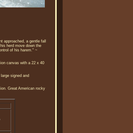
n
ght approached, a gentle fall
of his herd move down the
ontrol of his harem." ~
tion canvas with a 22 x 40
 large signed and
ition. Great American rocky
o