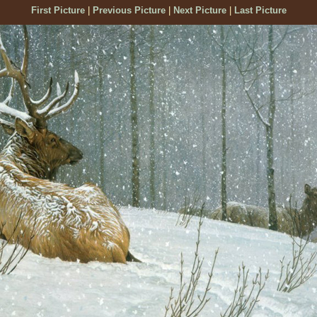
First Picture
|
Previous Picture
|
Next Picture
|
Last Picture