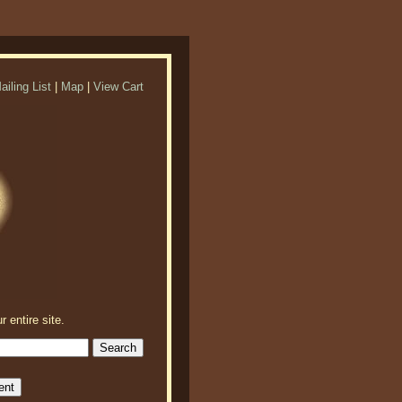
ailing List
|
Map
|
View Cart
r entire site.