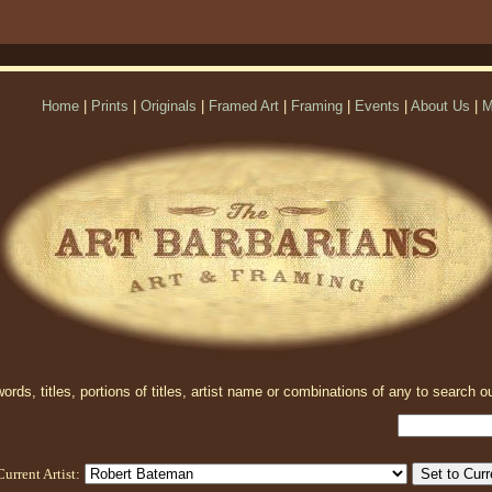
Home
|
Prints
|
Originals
|
Framed Art
|
Framing
|
Events
|
About Us
|
M
rds, titles, portions of titles, artist name or combinations of any to search ou
Current Artist: