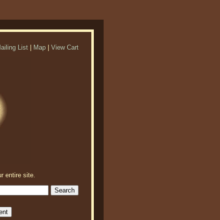
ailing List
|
Map
|
View Cart
r entire site.