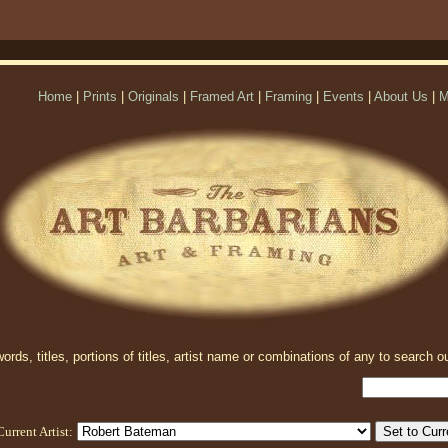
Home
|
Prints
|
Originals
|
Framed Art
|
Framing
|
Events
|
About Us
|
M
rds, titles, portions of titles, artist name or combinations of any to search ou
Current Artist: