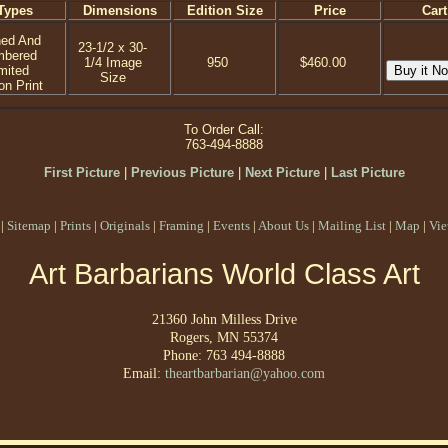
Types
Dimensions
Edition Size
Price
Cart
ned And
23-1/2 x 30-
mbered
1/4 Image
950
$460.00
mited
Size
on Print
To Order Call:
763-494-8888
First Picture
|
Previous Picture
|
Next Picture
|
Last Picture
|
Sitemap
|
Prints
|
Originals
|
Framing
|
Events
|
About Us
|
Mailing List
|
Map
|
Vie
Art Barbarians World Class Art
21360 John Milless Drive
Rogers, MN 55374
Phone: 763 494-8888
Email:
theartbarbarian@yahoo.com