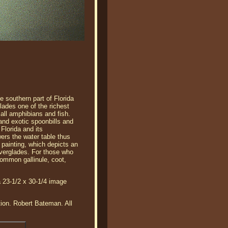
e southern part of Florida
ades one of the richest
mall amphibians and fish.
 and exotic spoonbills and
Florida and its
ers the water table thus
s painting, which depicts an
Everglades. For those who
common gallinule, coot,
a 23-1/2 x 30-1/4 image
tion. Robert Bateman. All