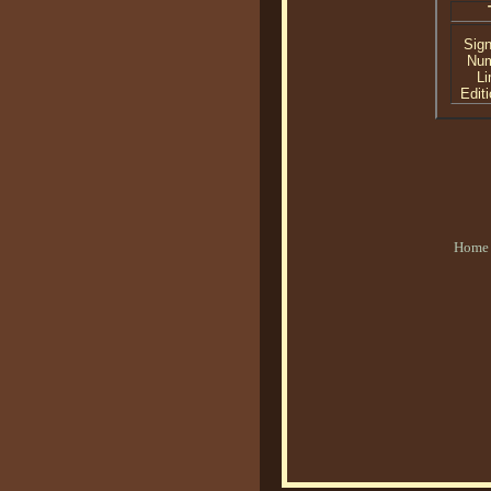
Sig
Nu
Li
Editi
Home