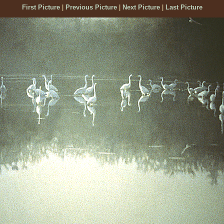
First Picture
|
Previous Picture
|
Next Picture
|
Last Picture