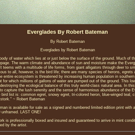
Everglades By Robert Bateman
By Robert Bateman
Everglades by Robert Bateman
ody of water which lies at or just below the surface of the ground. Much of th
epage. The warm climate and abundance of sun and moisture make the Evergl
 It teems with a multitude of life forms, from giant alligators through deer to s
us to all, however, is the bird life; there are many species of herons, egrets
the entire ecosystem is threatened by increasing human population in southern 
or which millions of gallons of water are pumped out of the ground. This low
destroying the ecological balance of this truly world-class natural area. In thi
d to capture the lush serenity and the sense of harmonious abundance of the 
 bird list is: common egret, snowy egret, tri-colored heron, blue-winged teal, 
 stork." ~ Robert Bateman
an is available for sale as a signed and numbered limited edition print with 
60 unframed. LAST ONE!
ork is professionally boxed and insured and guaranteed to arrive in mint condi
d by the artist.