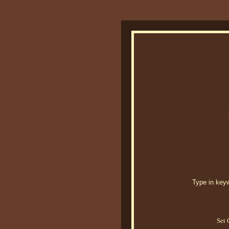
Type in keywo
Set 