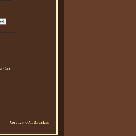
w Cart
Copyright © Art Barbarians