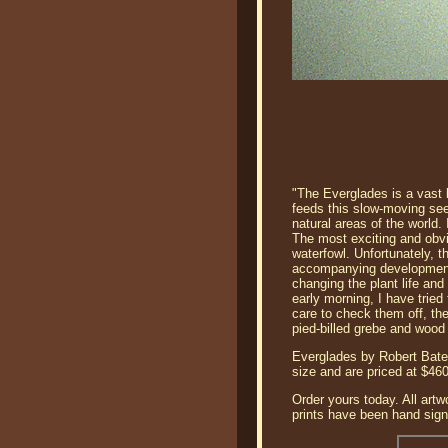
"The Everglades is a vast b
feeds this slow-moving se
natural areas of the world.
The most exciting and obvio
waterfowl. Unfortunately, 
accompanying development f
changing the plant life and 
early morning, I have trie
care to check them off, the
pied-billed grebe and wood
Everglades by Robert Batem
size and are priced at $4
Order yours today. All artw
prints have been hand signe