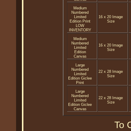
Medium
Numbered
Limited
16 x 20 Image
Edition Print
Size
LOW
INVENTORY
Medium
Numbered
16 x 20 Image
Limited
Size
Edition
Canvas
Large
Numbered
22 x 28 Image
Limited
Size
Edition Giclee
Print
Large
Numbered
22 x 28 Image
Limited
Size
Edition Giclee
Canvas
To O