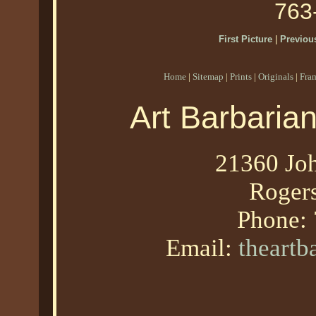
763
First Picture
|
Previous
Home
|
Sitemap
|
Prints
|
Originals
|
Fra
Art Barbaria
21360 Joh
Roger
Phone:
Email:
theart