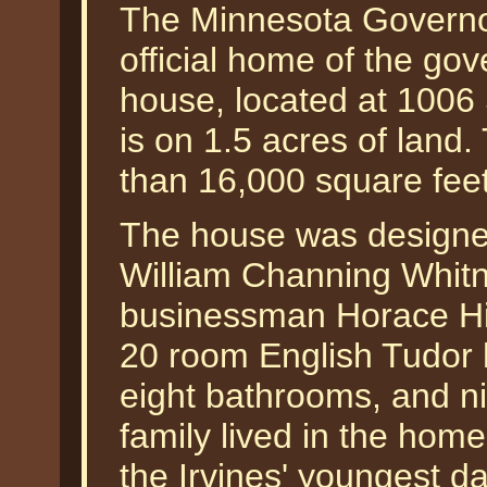
The Minnesota Governo
official home of the go
house, located at 1006
is on 1.5 acres of land.
than 16,000 square feet
The house was designed
William Channing Whitn
businessman Horace Hill
20 room English Tudor
eight bathrooms, and ni
family lived in the hom
the Irvines' youngest da