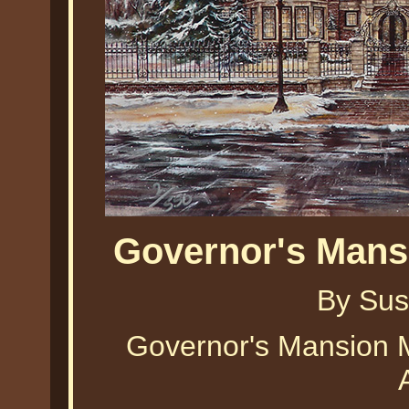
Governor's Mans
By Sus
Governor's Mansion 