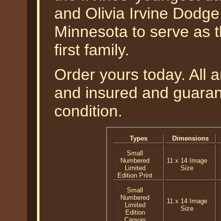
and Olivia Irvine Dodge,
Minnesota to serve as th
first family.
Order yours today. All a
and insured and guarant
condition.
Types
Dimensions
Small
Numbered
11 x 14 Image
Limited
Size
Edition Print
Small
Numbered
11 x 14 Image
Limited
Size
Edition
Canvas