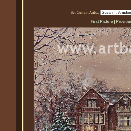
Set Current Artist:
First Picture
|
Previous