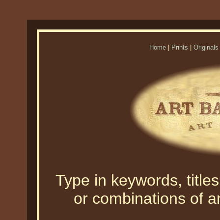
Home
|
Prints
|
Originals
Type in keywords, titles,
or combinations of an