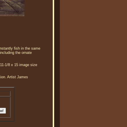
nstantly fish in the same
including the ornate
 11-1/8 x 15 image size
tion. Artist James