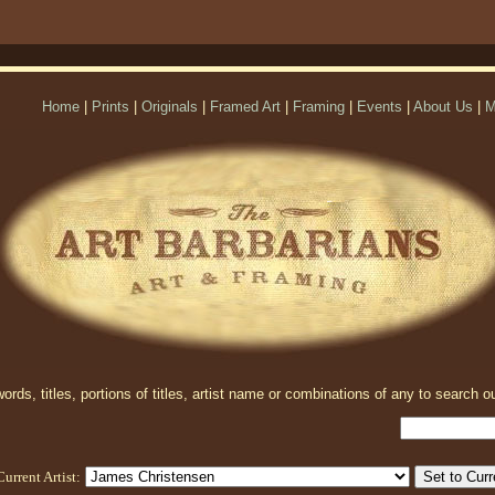
Home
|
Prints
|
Originals
|
Framed Art
|
Framing
|
Events
|
About Us
|
M
rds, titles, portions of titles, artist name or combinations of any to search ou
Current Artist: