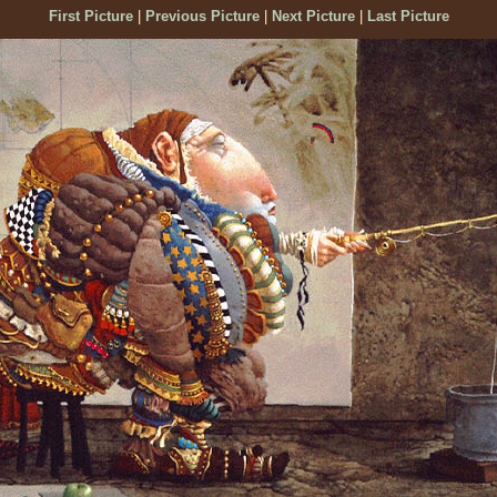
First Picture
|
Previous Picture
|
Next Picture
|
Last Picture