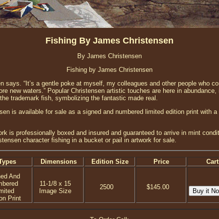
Fishing By James Christensen
By James Christensen
Fishing by James Christensen
sen says. “It’s a gentle poke at myself, my colleagues and other people who co
ore new waters.” Popular Christensen artistic touches are here in abundance, 
the trademark fish, symbolizing the fantastic made real.
en is available for sale as a signed and numbered limited edition print with a
ork is professionally boxed and insured and guaranteed to arrive in mint condi
tensen character fishing in a bucket or pail in artwork for sale.
Types
Dimensions
Edition Size
Price
Cart
ned And
mbered
11-1/8 x 15
2500
$145.00
mited
Image Size
on Print