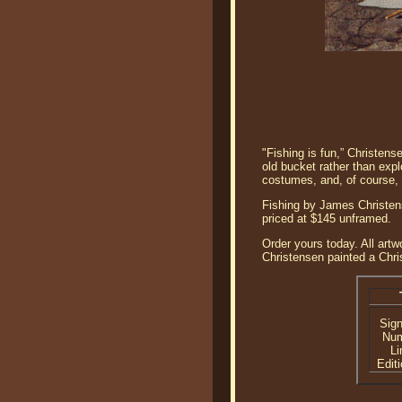
"Fishing is fun,” Christen
old bucket rather than expl
costumes, and, of course, 
Fishing by James Christens
priced at $145 unframed.
Order yours today. All artw
Christensen painted a Chris
Sig
Nu
Li
Editi