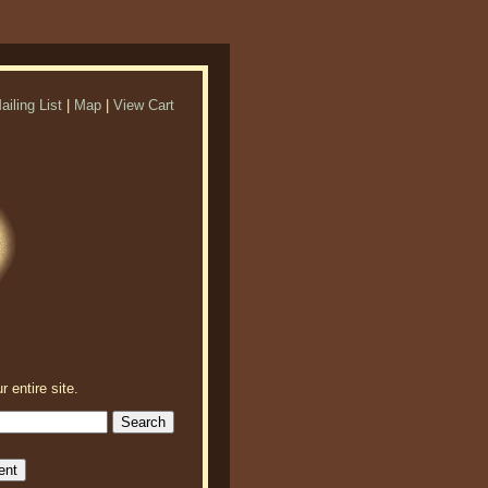
ailing List
|
Map
|
View Cart
r entire site.