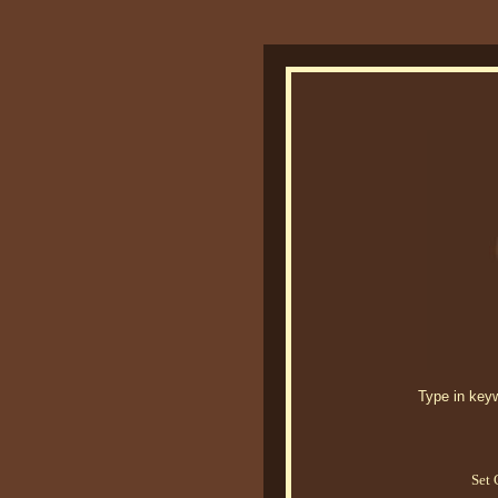
Type in keywo
Set 