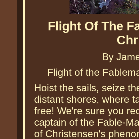
Flight Of The 
Chr
By Jame
Flight of the Fable
Hoist the sails, seize the
distant shores, where ta
free! We're sure you re
captain of the Fable-M
of Christensen's pheno