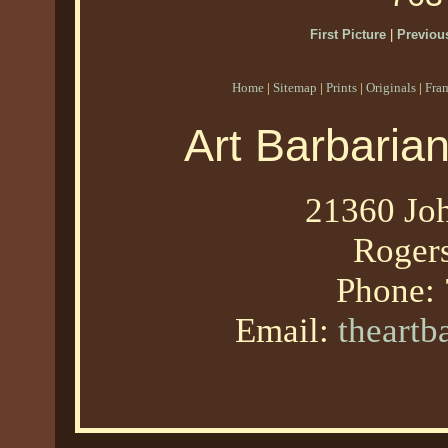
First Picture
|
Previous
Home
|
Sitemap
|
Prints
|
Originals
|
Fra
Art Barbaria
21360 Joh
Roger
Phone:
Email:
theart