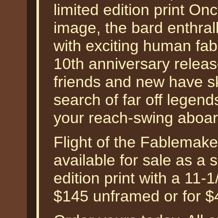
limited edition print On
image, the bard enthrall
with exciting human fab
10th anniversary release
friends and new have s
search of far off legends. 
your reach-swing aboar
Flight of the Fablemak
available for sale as a
edition print with a 11-
$145 unframed or for $