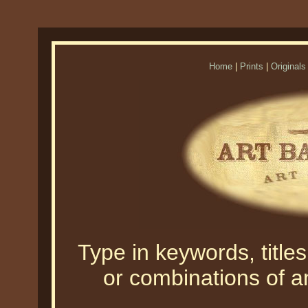
Home
|
Prints
|
Originals
Type in keywords, titles,
or combinations of an