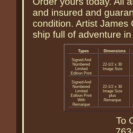
Order yours today. All a
and insured and guarant
condition. Artist James 
ship full of adventure in
Types
Dimensions
Signed And
Numbered
22-1/2 x 30
Limited
Image Size
Edition Print
Signed And
Numbered
22-1/2 x 30
Limited
Image Size
Edition Print
plus
With
Remarque
Remarque
To O
763