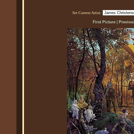
Set Current Artist:
First Picture
|
Previous