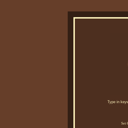
Type in keywo
Set 