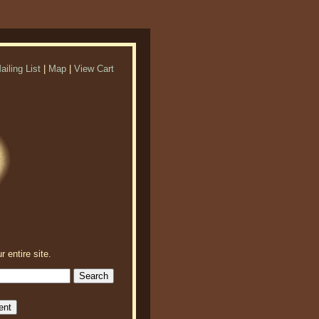
ailing List
|
Map
|
View Cart
r entire site.