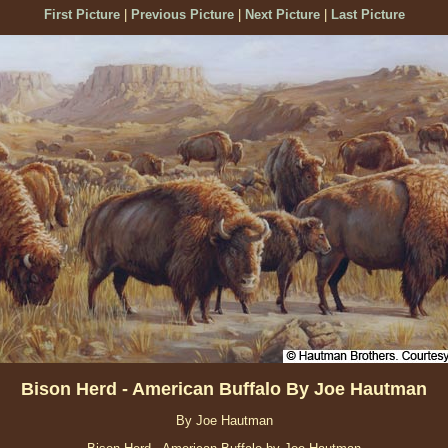
First Picture
|
Previous Picture
|
Next Picture
|
Last Picture
Bison Herd - American Buffalo By Joe Hautman
By Joe Hautman