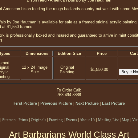
Bison Herd - American Buffalo by Joe Hautman
 of American bison feeding the rough badlands country out west with some Me
lo by Joe Hautman is available for sale as a framed original acrylic painting
d at $1,550 framed.
ork is professionally boxed and insured and guaranteed to arrive in mint condi
g.
Types
Dimensions
Edition Size
Price
Cart
ramed
iginal
12 x 24 Image
Original
$1,550.00
rylic
Size
Painting
inting
To Order Call:
763-494-8888
First Picture
|
Previous Picture
|
Next Picture
|
Last Picture
|
Sitemap
|
Prints
|
Originals
|
Framing
|
Events
|
About Us
|
Mailing List
|
Map
|
Vie
Art Barbarians World Class Art