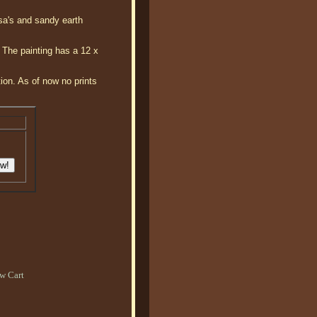
sa's and sandy earth
. The painting has a 12 x
tion. As of now no prints
w Cart