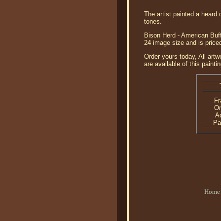
The artist painted a heard
tones.
Bison Herd - American Buffa
24 image size and is price
Order yours today, All artw
are available of this paintin
F
Or
Ac
Pa
Home