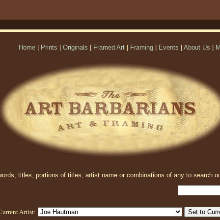
Home
|
Prints
|
Originals
|
Framed Art
|
Framing
|
Events
|
About Us
|
M
rds, titles, portions of titles, artist name or combinations of any to search ou
Current Artist: