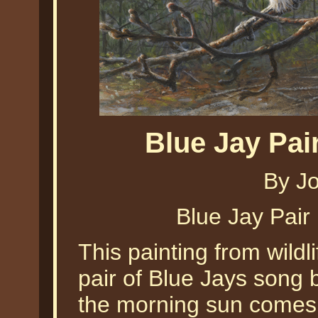
Blue Jay Pa
By J
Blue Jay Pai
This painting from wildl
pair of Blue Jays song b
the morning sun comes 