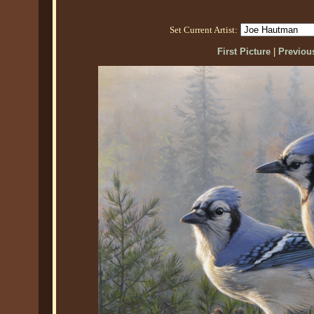
Set Current Artist:
First Picture
|
Previous