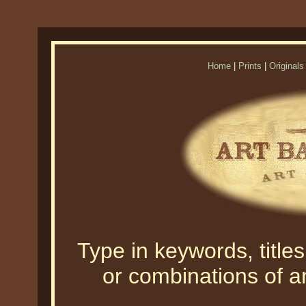
Home
|
Prints
|
Originals
Type in keywords, titles,
or combinations of an