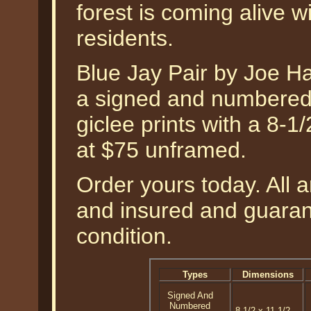
forest is coming alive wi
residents.
Blue Jay Pair by Joe Ha
a signed and numbered l
giclee prints with a 8-1
at $75 unframed.
Order yours today. All a
and insured and guarant
condition.
Types
Dimensions
Signed And
Numbered
8-1/2 x 11-1/2