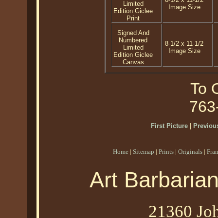
Limited
Image Size
Edition Giclee
Print
Signed And
Numbered
8-1/2 x 11-1/2
Limited
Image Size
Edition Giclee
Canvas
To O
763
First Picture
|
Previous
Home
|
Sitemap
|
Prints
|
Originals
|
Fra
Art Barbaria
21360 Joh