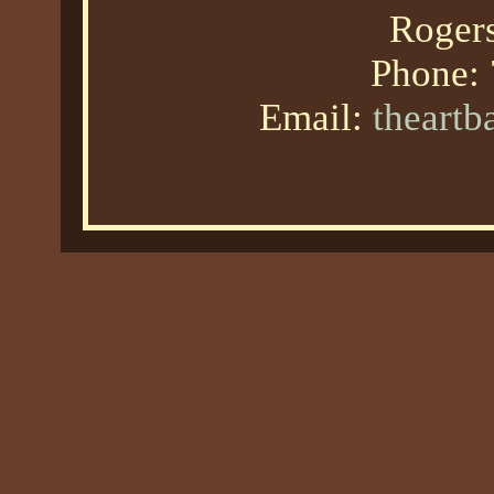
Roger
Phone:
Email:
theart