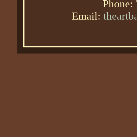
Phone:
Email:
theart