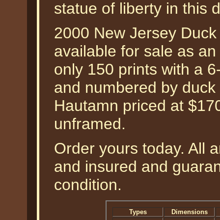
statue of liberty in this
2000 New Jersey Duck
available for sale as an 
only 150 prints with a 6
and numbered by duck an
Hautamn priced at $170
unframed.
Order yours today. All a
and insured and guarant
condition.
Types
Dimensions