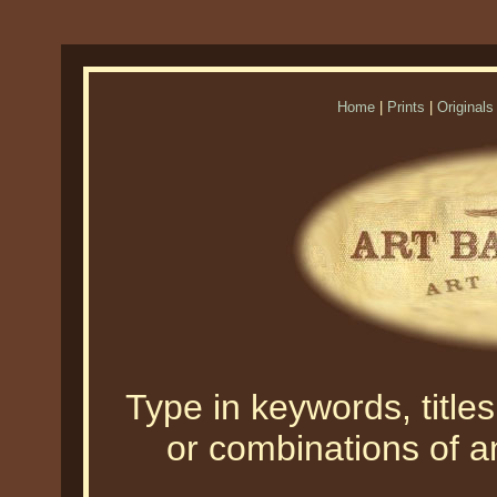
Home
|
Prints
|
Originals
Type in keywords, titles,
or combinations of an