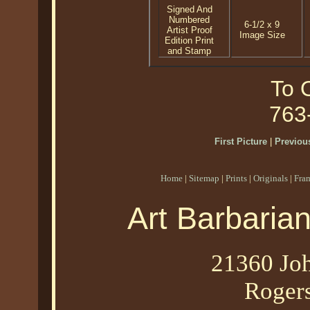
Signed And
Numbered
6-1/2 x 9
Artist Proof
Image Size
Edition Print
and Stamp
To O
763
First Picture
|
Previous
Home
|
Sitemap
|
Prints
|
Originals
|
Fra
Art Barbaria
21360 Joh
Roger