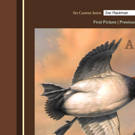
Set Current Artist:
First Picture
|
Previous