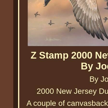
Z Stamp 2000 Ne
By Jo
By J
2000 New Jersey D
A couple of canvasback d