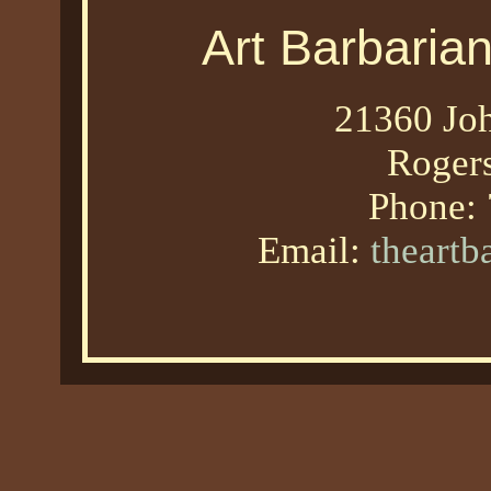
Art Barbaria
21360 Joh
Roger
Phone:
Email:
theart