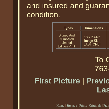
and insured and guarant
condition.
Types
Dimensions
Signed And
18 x 23-1/2
Numbered
Image Size
Limited
LAST ONE!
Edition Print
To O
763
First Picture
|
Previ
Las
Home
|
Sitemap
|
Prints
|
Originals
|
Fra