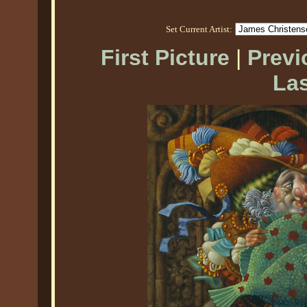
Set Current Artist:
First Picture
|
Previ
Las