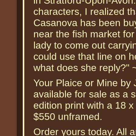
in Stratford-Upon-Avon.
characters, I realized th
Casanova has been buyi
near the fish market for
lady to come out carryin
could use that line on h
what does she reply?" 
Your Plaice or Mine by
available for sale as a
edition print with a 18 
$550 unframed.
Order yours today. All a