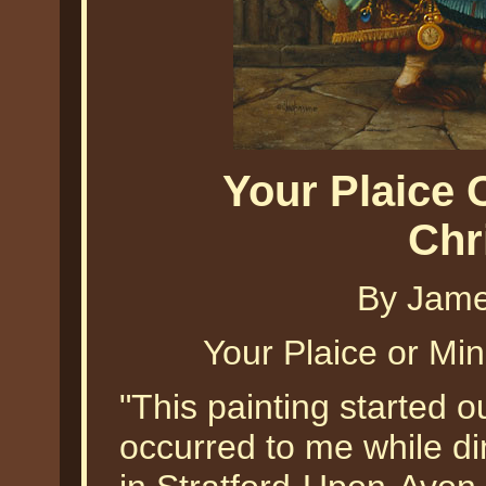
Your Plaice
Chr
By Jame
Your Plaice or Mi
"This painting started o
occurred to me while di