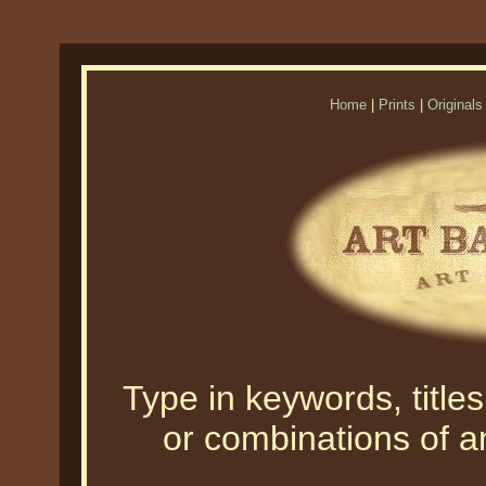
Home
|
Prints
|
Originals
Type in keywords, titles,
or combinations of an