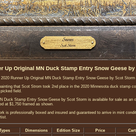
r Up Original MN Duck Stamp Entry Snow Geese by
2020 Runner Up Original MN Duck Stamp Entry Snow Geese by Scot Storm
ic painting that Scot Strom took 2nd place in the 2020 Minnesota duck stamp co
picked field.
 Duck Stamp Entry Snow Geese by Scot Storm is available for sale as an orig
ced at $1,750 framed as shown.
ork is professionally boxed and insured and guaranteed to arrive in mint condit
ist.
Types
Dimensions
Edition Size
Price
Cart