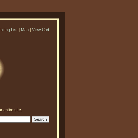
ailing List
|
Map
|
View Cart
r entire site.