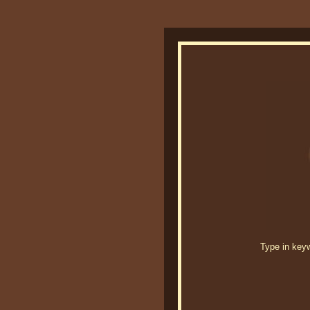
Type in keywo