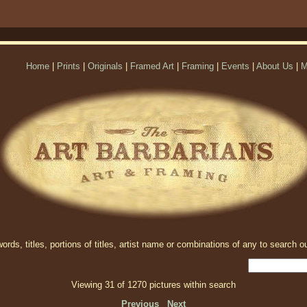
Home
|
Prints
|
Originals
|
Framed Art
|
Framing
|
Events
|
About Us
|
M
rds, titles, portions of titles, artist name or combinations of any to search ou
Viewing 31 of 1270 pictures within search
Previous
Next