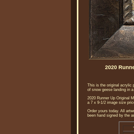
2020 Runne
This is the original acryl
of snow geese landing in a 
2020 Runner Up Original MN
a 7 x 9-1/2 image size pri
Order yours today. All artw
been hand signed by the art