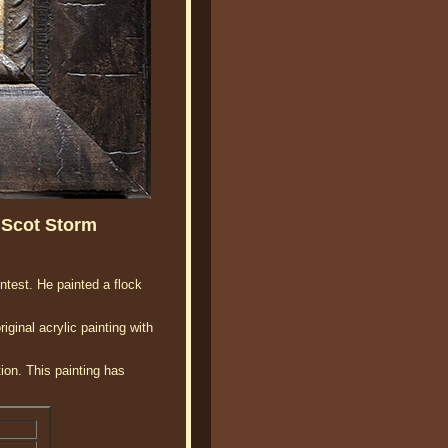
 Scot Storm
ntest. He painted a flock
inal acrylic painting with
ion. This painting has