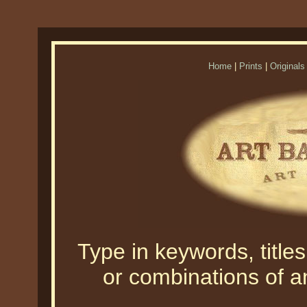
Home
|
Prints
|
Originals
Type in keywords, titles,
or combinations of an