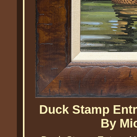
Duck Stamp Entr
By Mi