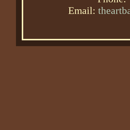
Email:
theart