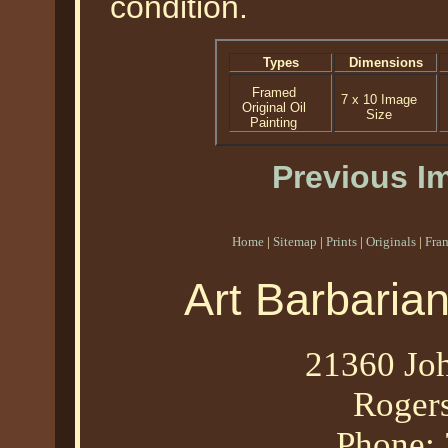
condition.
Types
Dimensions
Framed
7 x 10 Image
Original Oil
Size
Painting
Previous I
Home
|
Sitemap
|
Prints
|
Originals
|
Fra
Art Barbaria
21360 Joh
Roger
Phone: