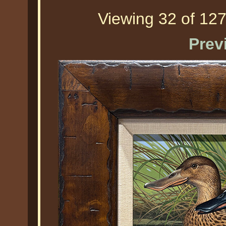
Viewing 32 of 127
Prev