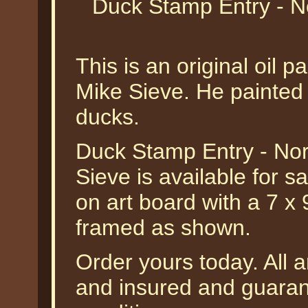
Duck Stamp Entry - N
This is an original oil 
Mike Sieve. He painted 
ducks.
Duck Stamp Entry - Nor
Sieve is available for sa
on art board with a 7 x
framed as shown.
Order yours today. All a
and insured and guarant