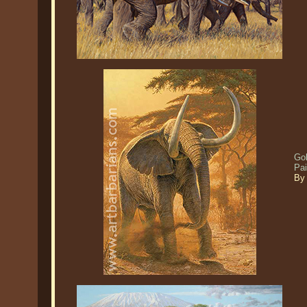
Gol
Pa
By