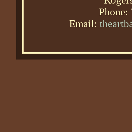
Roger
Phone:
Email:
theart