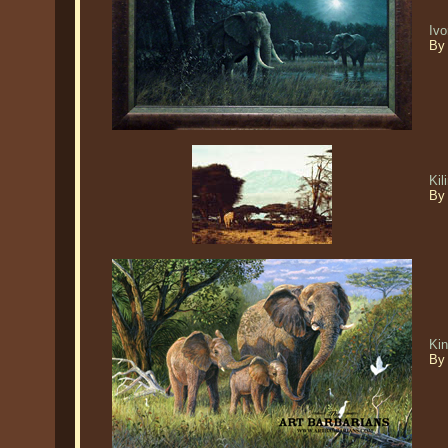
Ivo
By
Ki
By
Kin
By 