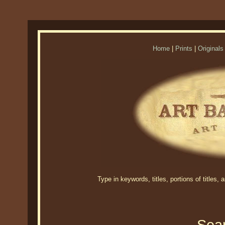
Home
|
Prints
|
Originals
Type in keywords, titles, portions of titles,