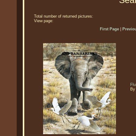
Sear
Total number of returned pictures:
View page:
First Page
|
Previo
Flu
By 