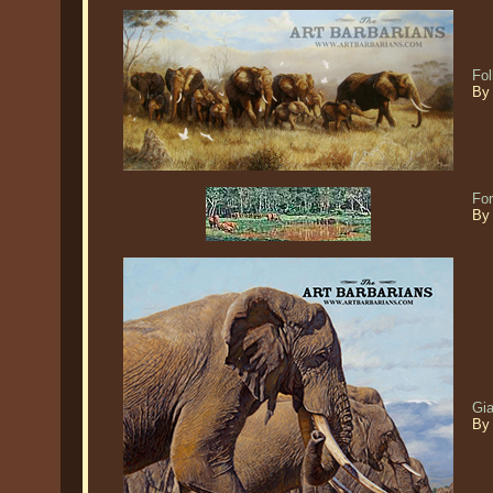
Fol
By 
Fo
By
Gia
By