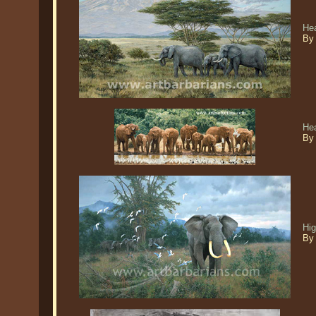
Hea
By 
He
By
Hig
By