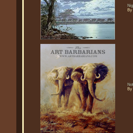
Nig
By 
No
By 