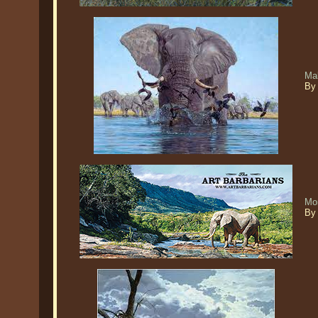
Ma
By
Mo
By