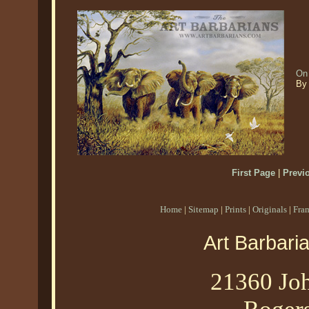
On 
By 
First Page
|
Previ
Home
|
Sitemap
|
Prints
|
Originals
|
Fra
Art Barbari
21360 Joh