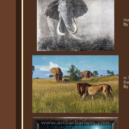
Ho
By
In 
Ba
By