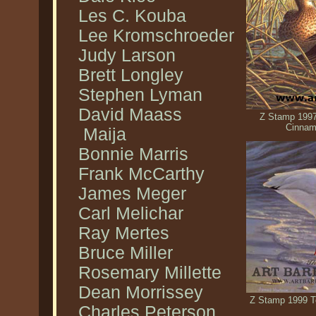
Les C. Kouba
Lee Kromschroeder
Judy Larson
Brett Longley
Stephen Lyman
David Maass
Z Stamp 1997
Cinnam
Maija
Bonnie Marris
Frank McCarthy
James Meger
Carl Melichar
Ray Mertes
Bruce Miller
Rosemary Millette
Dean Morrissey
Z Stamp 1999 T
Charles Peterson