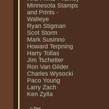
Minnesota Stamps
and Prints -
Walleye
Ryan Stigman
Scot Storm
Mark Susinno
Howard Terpning
Harry Tollas
Jim Tschetter
Ron Van Gilder
Charles Wysocki
Paco Young
Larry Zach
Ken Zylla
<- Prev