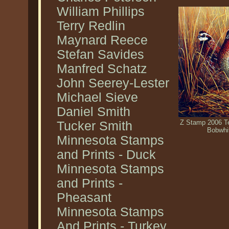
William Phillips
Terry Redlin
Maynard Reece
Stefan Savides
Manfred Schatz
John Seerey-Lester
Michael Sieve
Daniel Smith
Z Stamp 2006 Te
Tucker Smith
Bobwhi
Minnesota Stamps
and Prints - Duck
Minnesota Stamps
and Prints -
Pheasant
Minnesota Stamps
And Prints - Turkey