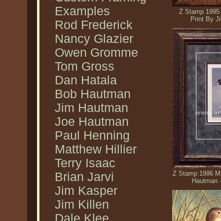
Examples
Z Stamp 1995 
Print By 
Rod Frederick
Nancy Glazier
Owen Gromme
Tom Gross
Dan Hatala
Bob Hautman
Jim Hautman
Joe Hautman
Paul Henning
Matthew Hillier
Terry Isaac
Z Stamp 1996 Mi
Brian Jarvi
Hautman 
Jim Kasper
Jim Killen
Dale Klee