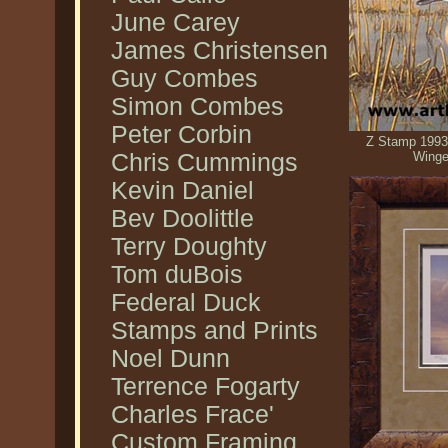
June Carey
James Christensen
Guy Combes
Simon Combes
Peter Corbin
Z Stamp 1993
Chris Cummings
Winge
Kevin Daniel
Bev Doolittle
Terry Doughty
Tom duBois
Federal Duck
Stamps and Prints
Noel Dunn
Terrence Fogarty
Charles Frace'
Custom Framing