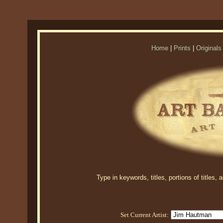
Home
|
Prints
|
Originals
Type in keywords, titles, portions of titles,
Set Current Artist: