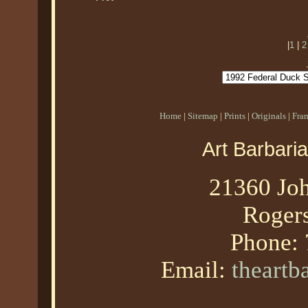
|
1
|
2
Home
|
Sitemap
|
Prints
|
Originals
|
Fra
Art Barbari
21360 Joh
Roger
Phone:
Email:
theart