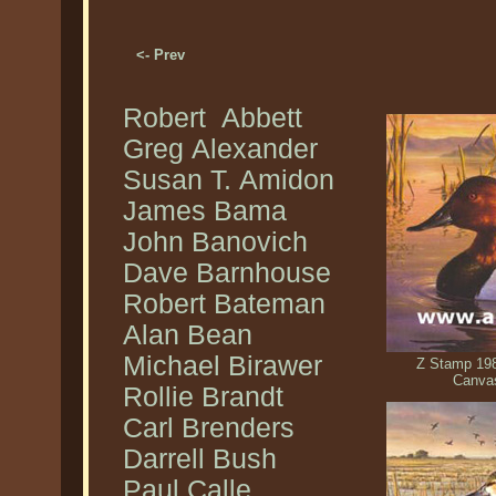
<- Prev
Robert Abbett
Greg Alexander
Susan T. Amidon
James Bama
John Banovich
Dave Barnhouse
Robert Bateman
Alan Bean
Michael Birawer
Z Stamp 198
Canva
Rollie Brandt
Carl Brenders
Darrell Bush
Paul Calle