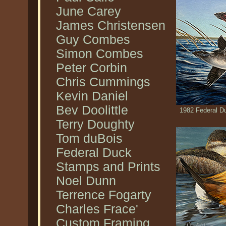
June Carey
James Christensen
Guy Combes
Simon Combes
Peter Corbin
Chris Cummings
Kevin Daniel
Bev Doolittle
1982 Federal D
Terry Doughty
Tom duBois
Federal Duck
Stamps and Prints
Noel Dunn
Terrence Fogarty
Charles Frace'
Custom Framing