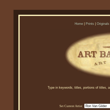
Home
|
Prints
|
Originals
Type in keywords, titles, portions of titles,
Set Current Artist: