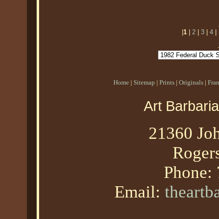
|
1
|
2
|
3
|
4
|
Home
|
Sitemap
|
Prints
|
Originals
|
Fra
Art Barbari
21360 Joh
Roger
Phone:
Email:
theart