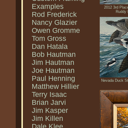
Examples
2012 3rd Plac
Ruddy 
Rod Frederick
Nancy Glazier
Owen Gromme
Tom Gross
Dan Hatala
Bob Hautman
Jim Hautman
Joe Hautman
Paul Henning
Nevada Duck St
Matthew Hillier
Terry Isaac
Brian Jarvi
Jim Kasper
Jim Killen
Dale Klee