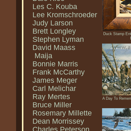
Les C. Kouba
Lee Kromschroeder
Judy Larson
Brett Longley
Duck Stamp Entr
Stephen Lyman
David Maass
Maija
Bonnie Marris
Frank McCarthy
James Meger
Carl Melichar
Ray Mertes
A Day To Rememb
Bruce Miller
Rosemary Millette
Dean Morrissey
Charles Peterson