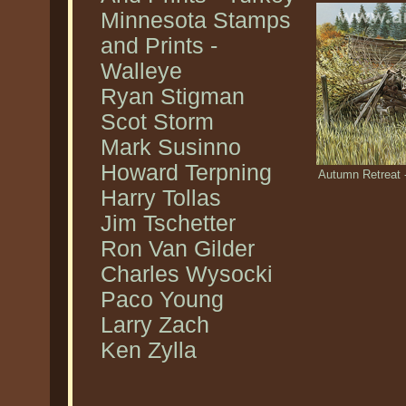
Minnesota Stamps
and Prints -
Walleye
Ryan Stigman
Scot Storm
Mark Susinno
Howard Terpning
Autumn Retreat -
Harry Tollas
Jim Tschetter
Ron Van Gilder
Charles Wysocki
Paco Young
Larry Zach
Ken Zylla