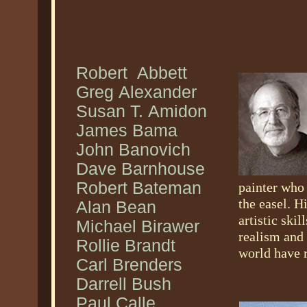
Robert Abbett
Greg Alexander
Susan T. Amidon
James Bama
John Banovich
Dave Barnhouse
Robert Bateman
painter who 
the easel. H
Alan Bean
artistic ski
Michael Birawer
realism and 
Rollie Brandt
world have r
Carl Brenders
Darrell Bush
Paul Calle