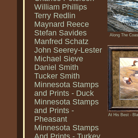
William Phillips
Terry Redlin
Maynard Reece
Stefan Savides
Along The Coas
Manfred Schatz
John Seerey-Lester
Michael Sieve
Daniel Smith
Tucker Smith
Minnesota Stamps
and Prints - Duck
Minnesota Stamps
and Prints -
At His Best - B
Pheasant
Minnesota Stamps
And Prints - Turkey