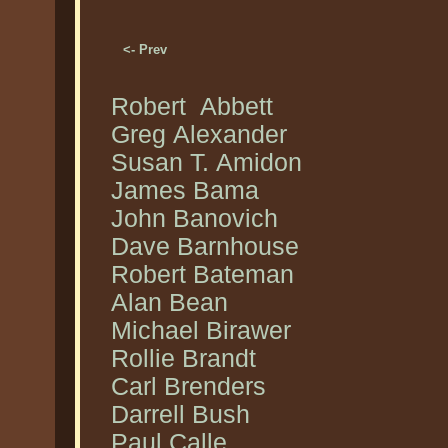
<- Prev
Robert Abbett
Greg Alexander
Susan T. Amidon
James Bama
John Banovich
Dave Barnhouse
Robert Bateman
Alan Bean
Michael Birawer
Rollie Brandt
Carl Brenders
Darrell Bush
Paul Calle