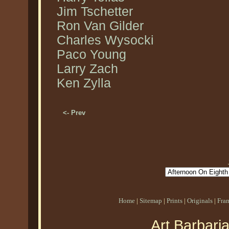
Jim Tschetter
Ron Van Gilder
Charles Wysocki
Paco Young
Larry Zach
Ken Zylla
<- Prev
Home
|
Sitemap
|
Prints
|
Originals
|
Fra
Art Barbari