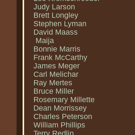
Judy Larson
Brett Longley
Stephen Lyman
David Maass
Maija
Bonnie Marris
Frank McCarthy
James Meger
Carl Melichar
Ray Mertes
Bruce Miller
Rosemary Millette
Dean Morrissey
Charles Peterson
William Phillips
Terry Redlin