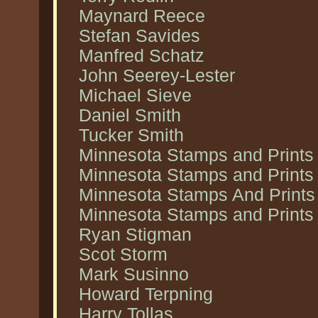
Maynard Reece
Stefan Savides
Manfred Schatz
John Seerey-Lester
Michael Sieve
Daniel Smith
Tucker Smith
Minnesota Stamps and Prints
Minnesota Stamps and Prints
Minnesota Stamps And Prints 
Minnesota Stamps and Prints 
Ryan Stigman
Scot Storm
Mark Susinno
Howard Terpning
Harry Tollas