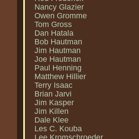
Nancy Glazier
Owen Gromme
Tom Gross
Dan Hatala
Bob Hautman
Jim Hautman
Joe Hautman
Paul Henning
Matthew Hillier
Terry Isaac
Brian Jarvi
Jim Kasper
Jim Killen
Dale Klee
Les C. Kouba
Lee Kromschroeder