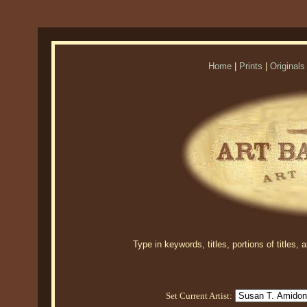
Home
|
Prints
|
Originals
Type in keywords, titles, portions of titles,
Set Current Artist: