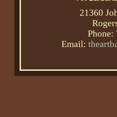
21360 Joh
Roger
Phone:
Email:
theart