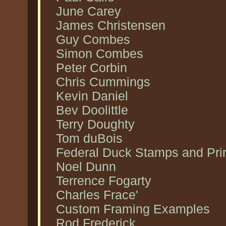
June Carey
James Christensen
Guy Combes
Simon Combes
Peter Corbin
Chris Cummings
Kevin Daniel
Bev Doolittle
Terry Doughty
Tom duBois
Federal Duck Stamps and Pri
Noel Dunn
Terrence Fogarty
Charles Frace'
Custom Framing Examples
Rod Frederick