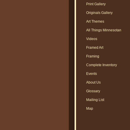
Print Gallery
Originals Gallery
Art Themes
All Things Minnesotan
Videos
Framed Art
Framing
Complete Inventory
Events
About Us
Glossary
Mailing List
Map