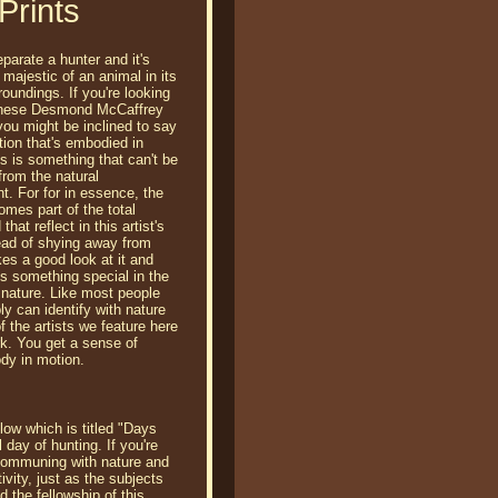
Prints
parate a hunter and it's
 majestic of an animal in its
roundings. If you're looking
 these Desmond McCaffrey
 you might be inclined to say
tion that's embodied in
s is something that can't be
from the natural
t. For for in essence, the
omes part of the total
that reflect in this artist's
ead of shying away from
kes a good look at it and
 is something special in the
 nature. Like most people
ly can identify with nature
f the artists we feature here
rk. You get a sense of
ody in motion.
low which is titled "Days
 day of hunting. If you're
, communing with nature and
ivity, just as the subjects
 the fellowship of this