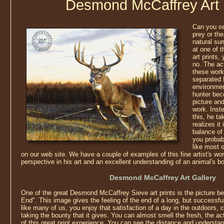
Desmond McCaffrey Art 
Can you se
prey or the
natural sur
at one of
art prints,
no. The ac
these work
separated 
environmen
hunter bec
picture and 
work. Inst
this, he ta
realizes it
balance of
you probab
like most o
on our web site. We have a couple of examples of this fine artist's wo
perspective in his art and an excellent understanding of an animal's b
Desmond McCaffrey Art Gallery
One of the great Desmond McCaffrey Sieve art prints is the picture be
End". This image gives the feeling of the end of a long, but successful
like many of us, you enjoy that satisfaction of a day in the outdoors
taking the bounty that it gives. You can almost smell the fresh, the act
of this great print experience. You can see the distance and understand