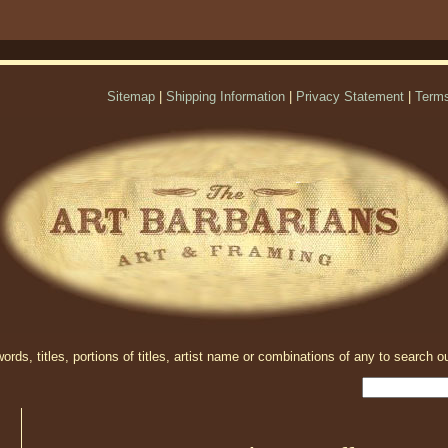
Sitemap
|
Shipping Information
|
Privacy Statement
|
Terms
rds, titles, portions of titles, artist name or combinations of any to search ou