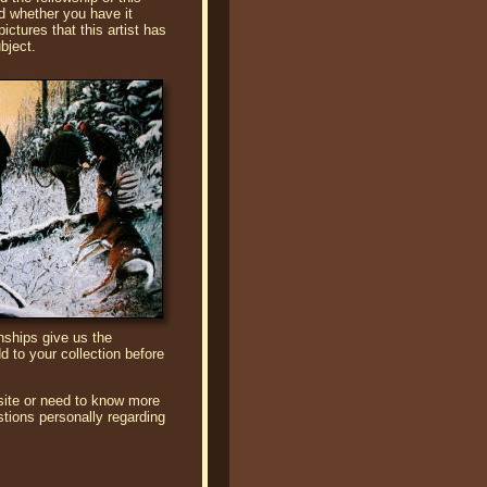
d whether you have it
ictures that this artist has
bject.
onships give us the
d to your collection before
site or need to know more
tions personally regarding