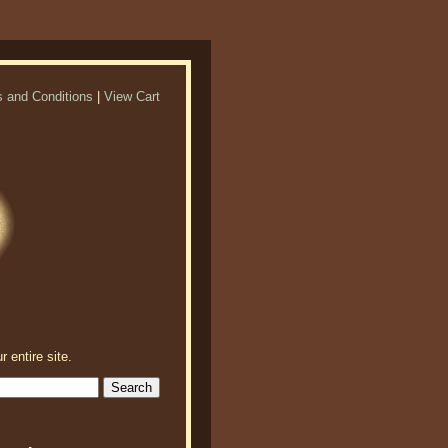
 and Conditions
|
View Cart
r entire site.