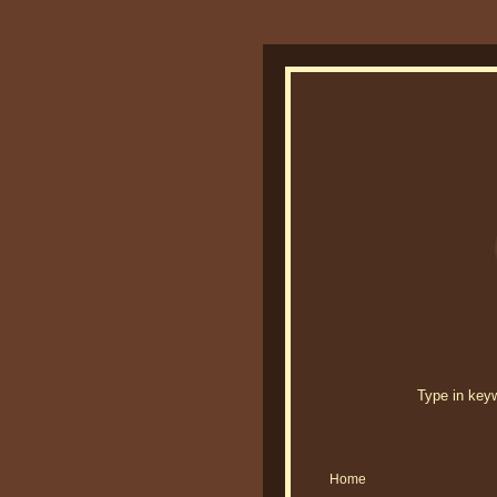
Type in keywo
Home