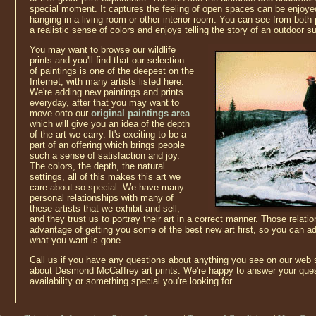
special moment. It captures the feeling of open spaces can be enjoye
hanging in a living room or other interior room. You can see from both p
a realistic sense of colors and enjoys telling the story of an outdoor su
You may want to browse our wildlife
prints and you'll find that our selection
of paintings is one of the deepest on the
Internet, with many artists listed here.
We're adding new paintings and prints
everyday, after that you may want to
move onto our
original paintings area
which will give you an idea of the depth
of the art we carry. It's exciting to be a
part of an offering which brings people
such a sense of satisfaction and joy.
The colors, the depth, the natural
settings, all of this makes this art we
care about so special. We have many
personal relationships with many of
these artists that we exhibit and sell,
and they trust us to portray their art in a correct manner. Those relati
advantage of getting you some of the best new art first, so you can ad
what you want is gone.
Call us if you have any questions about anything you see on our web 
about Desmond McCaffrey art prints. We're happy to answer your ques
availability or something special you're looking for.